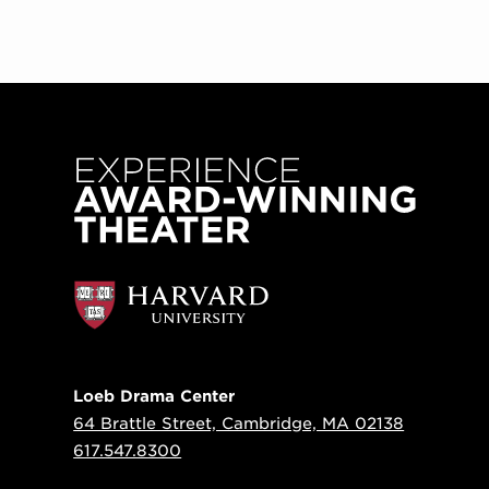
Loeb Drama Center
64 Brattle Street, Cambridge, MA 02138
617.547.8300