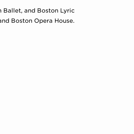
Ballet, and Boston Lyric
 and Boston Opera House.