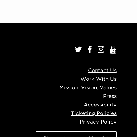
Contact Us
Work With Us
Mission, Vision, Values
Press
Accessibility
Ticketing Policies
Privacy Policy