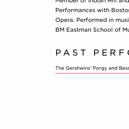
Member of Indian Hill an
Performances with Boston
Opera. Performed in musi
BM Eastman School of Mu
PAST PER
The Gershwins’ Porgy and Bes