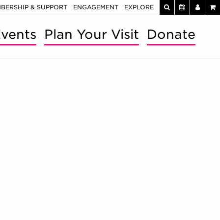
BERSHIP & SUPPORT
ENGAGEMENT
EXPLORE
vents
Plan Your Visit
Donate