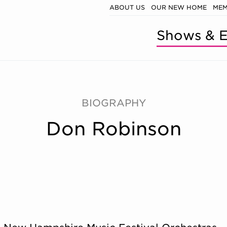
ABOUT US
OUR NEW HOME
MEM
Shows & E
BIOGRAPHY
Don Robinson