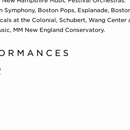
d New Hampshire Music Festival Orchestras.
 Symphony, Boston Pops, Esplanade, Boston 
cals at the Colonial, Schubert, Wang Center
sic, MM New England Conservatory.
FORMANCES
s