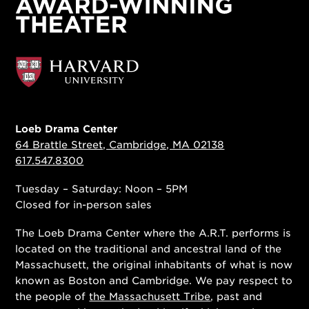
Loeb Drama Center
64 Brattle Street, Cambridge, MA 02138
617.547.8300
Tuesday – Saturday: Noon – 5PM
Closed for in-person sales
The Loeb Drama Center where the A.R.T. performs is
located on the traditional and ancestral land of the
Massachusett, the original inhabitants of what is now
known as Boston and Cambridge. We pay respect to
the people of
the Massachusett Tribe
, past and