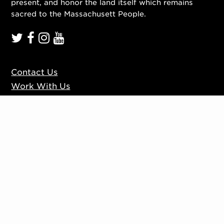
present, and honor the land itself which remains
sacred to the Massachusett People.
Contact Us
Work With Us
Mission, Vision, Values
Press
Accessibility
Ticketing Policies
Privacy Policy
Sign up to our mailing list
Website by
Substrakt