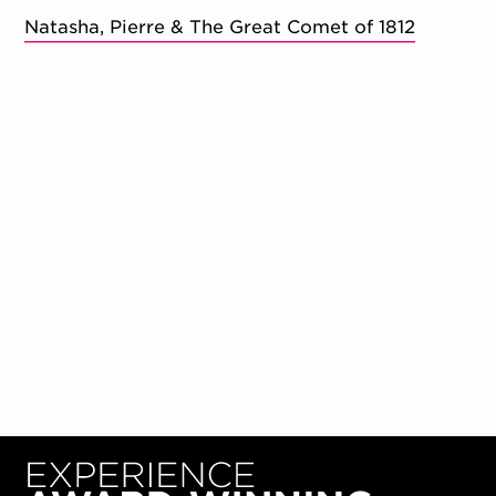
Natasha, Pierre & The Great Comet of 1812