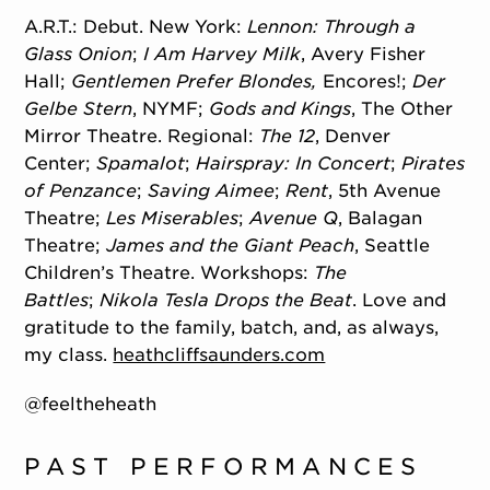
A.R.T.: Debut. New York:
Lennon: Through a
Glass Onion
;
I Am Harvey Milk
, Avery Fisher
Hall;
Gentlemen Prefer Blondes,
Encores!;
Der
Gelbe Stern
, NYMF;
Gods and Kings
, The Other
Mirror Theatre. Regional:
The 12
, Denver
Center;
Spamalot
;
Hairspray: In Concert
;
Pirates
of Penzance
;
Saving Aimee
;
Rent
, 5th Avenue
Theatre;
Les Miserables
;
Avenue Q
, Balagan
Theatre;
James and the Giant Peach
, Seattle
Children’s Theatre. Workshops:
The
Battles
;
Nikola Tesla Drops the Beat
. Love and
gratitude to the family, batch, and, as always,
my class.
heathcliffsaunders.com
@feeltheheath
PAST PERFORMANCES