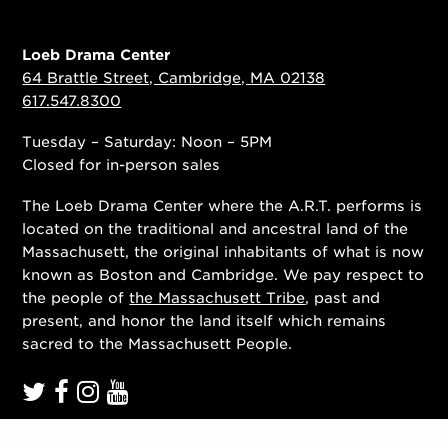
Loeb Drama Center
64 Brattle Street, Cambridge, MA 02138
617.547.8300
Tuesday – Saturday: Noon – 5PM
Closed for in-person sales
The Loeb Drama Center where the A.R.T. performs is
located on the traditional and ancestral land of the
Massachusett, the original inhabitants of what is now
known as Boston and Cambridge. We pay respect to
the people of
the Massachusett Tribe
, past and
present, and honor the land itself which remains
sacred to the Massachusett People.