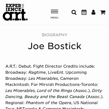
MENU
Shows & Events
BIOGRAPHY
Joe Bostick
Plan Your Visit
Donate
A.R.T.: Debut. Fight Director Credits include:
Broadway:
Ragtime
, LiveEnt. Upcoming
ABOUT US
Broadway:
Les Miserables
, Cameron
OUR NEW HOME
Mackintosh. For Mirvish Productions-Toronto:
MEMBERSHIP & SUPPORT
Les Miserables
,
Lord of the Rings
(Assoc.),
Dirty
ENGAGEMENT
Dancing,
Beauty and the Beast Canada
(Assoc.).
EXPLORE
Regional:
Phantom of the Opera
, US National
Tour, NETworks & Cameron Macintosh;