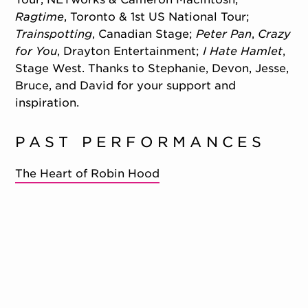
Ragtime
, Toronto & 1st US National Tour;
Trainspotting
, Canadian Stage;
Peter Pan
,
Crazy
for You
, Drayton Entertainment;
I Hate Hamlet
,
Stage West. Thanks to Stephanie, Devon, Jesse,
Bruce, and David for your support and
inspiration.
PAST PERFORMANCES
The Heart of Robin Hood