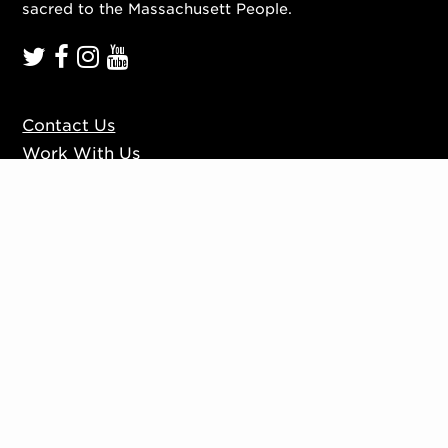
sacred to the Massachusett People.
Contact Us
Work With Us
Mission, Vision, Values
Press
Accessibility
Ticketing Policies
Privacy Policy
Sign up to our mailing list
Website by
Substrakt
Copyright © 2026. All rights reserved.