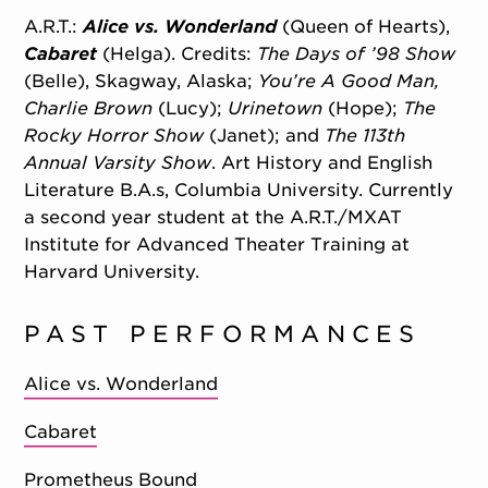
A.R.T.:
Alice vs. Wonderland
(Queen of Hearts),
Cabaret
(Helga). Credits:
The Days of ’98 Show
(Belle), Skagway, Alaska;
You’re A Good Man,
Charlie Brown
(Lucy);
Urinetown
(Hope);
The
Rocky Horror Show
(Janet); and
The 113th
Annual Varsity Show
. Art History and English
Literature B.A.s, Columbia University. Currently
a second year student at the A.R.T./MXAT
Institute for Advanced Theater Training at
Harvard University.
PAST PERFORMANCES
Alice vs. Wonderland
Cabaret
Prometheus Bound