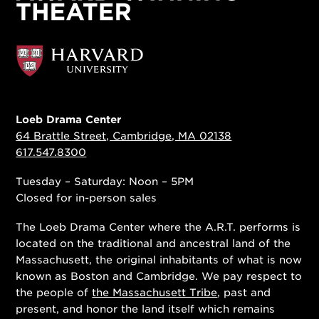
Loeb Drama Center
64 Brattle Street, Cambridge, MA 02138
617.547.8300
Tuesday – Saturday: Noon – 5PM
Closed for in-person sales
The Loeb Drama Center where the A.R.T. performs is
located on the traditional and ancestral land of the
Massachusett, the original inhabitants of what is now
known as Boston and Cambridge. We pay respect to
the people of
the Massachusett Tribe
, past and
present, and honor the land itself which remains