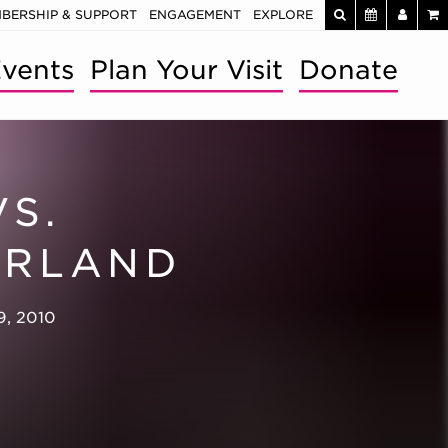
BERSHIP & SUPPORT
ENGAGEMENT
EXPLORE
vents
Plan Your Visit
Donate
VS.
RLAND
9, 2010