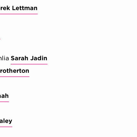
rek Lettman
n
lia
Sarah Jadin
rotherton
nah
aley