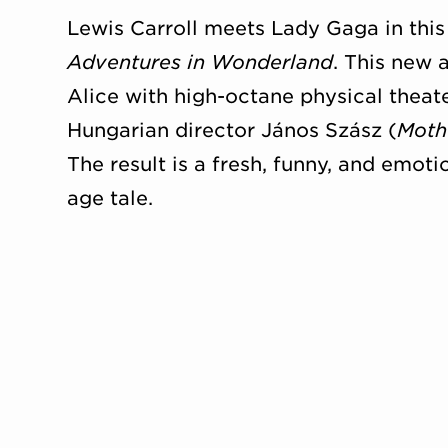
Lewis Carroll meets Lady Gaga in thi
Adventures in Wonderland
. This new 
Alice with high-octane physical theat
Hungarian director János Szász (
Moth
The result is a fresh, funny, and emoti
age tale.