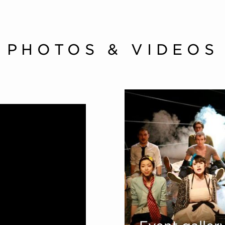
PHOTOS & VIDEOS