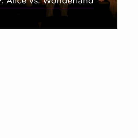
y: Alice vs. Wonderland