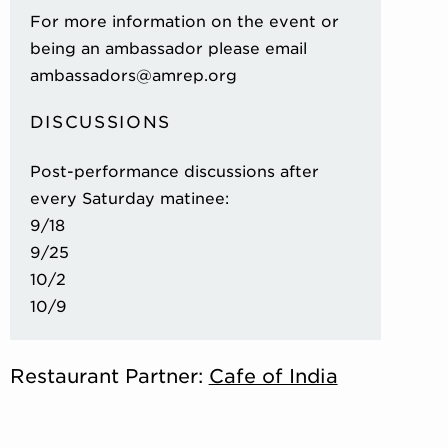
For more information on the event or
being an ambassador please email
ambassadors@amrep.org
DISCUSSIONS
Post-performance discussions after
every Saturday matinee:
9/18
9/25
10/2
10/9
Restaurant Partner:
Cafe of India