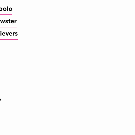
bolo
wster
ievers
o