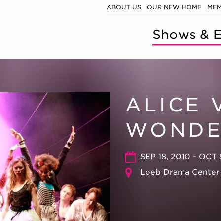
ABOUT US
OUR NEW HOME
MEM
Shows & E
ALICE 
WONDE
SEP 18, 2010 - OCT 
Loeb Drama Center