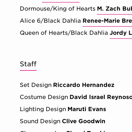
Dormouse/King of Hearts
M. Zach Bu
Alice 6/Black Dahlia
Renee-Marie Bre
Queen of Hearts/Black Dahlia
Jordy L
Staff
Set Design
Riccardo Hernandez
Costume Design
David Israel Reynos
Lighting Design
Maruti Evans
Sound Design
Clive Goodwin