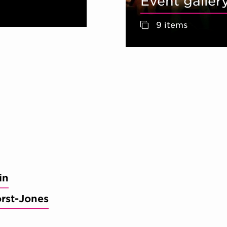
Event galler
9 items
in
orst-Jones