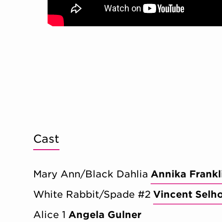
Cast
Mary Ann/Black Dahlia
Annika Frankl
White Rabbit/Spade #2
Vincent Selh
Alice 1
Angela Gulner