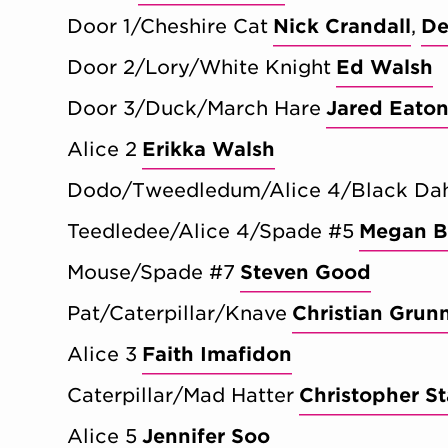
Door 1/Cheshire Cat
Nick Crandall
De
Door 2/Lory/White Knight
Ed Walsh
Door 3/Duck/March Hare
Jared Eato
Alice 2
Erikka Walsh
Dodo/Tweedledum/Alice 4/Black Dah
Teedledee/Alice 4/Spade #5
Megan B
Mouse/Spade #7
Steven Good
Pat/Caterpillar/Knave
Christian Grun
Alice 3
Faith Imafidon
Caterpillar/Mad Hatter
Christopher St
Alice 5
Jennifer Soo