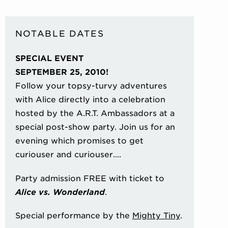
NOTABLE DATES
SPECIAL EVENT
SEPTEMBER 25, 2010!
Follow your topsy-turvy adventures
with Alice directly into a celebration
hosted by the A.R.T. Ambassadors at a
special post-show party. Join us for an
evening which promises to get
curiouser and curiouser….
Party admission FREE with ticket to
Alice vs. Wonderland
.
Special performance by the
Mighty Tiny
.