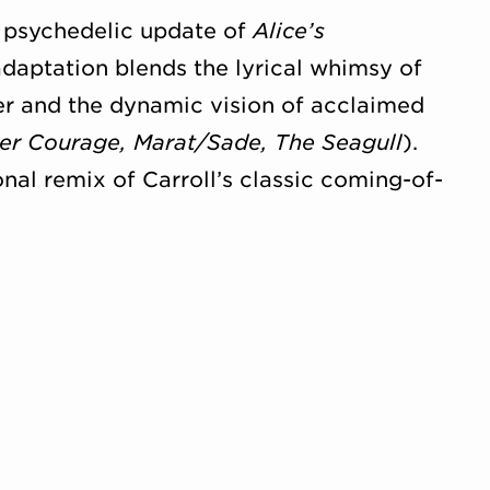
s psychedelic update of
Alice’s
adaptation blends the lyrical whimsy of
er and the dynamic vision of acclaimed
er Courage, Marat/Sade, The Seagull
).
onal remix of Carroll’s classic coming-of-