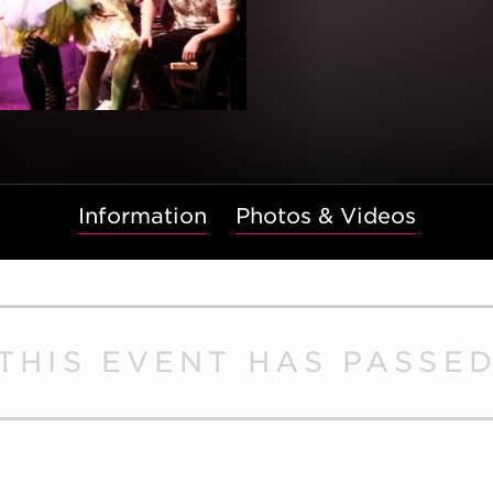
Information
Photos & Videos
THIS EVENT HAS PASSE