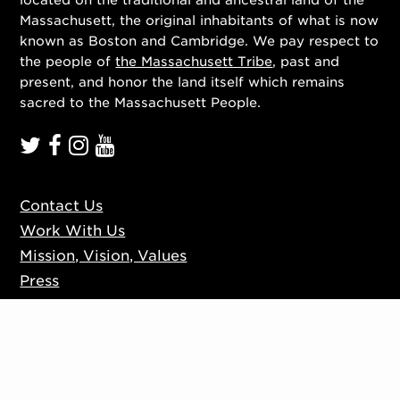
Massachusett, the original inhabitants of what is now
known as Boston and Cambridge. We pay respect to
the people of
the Massachusett Tribe
, past and
present, and honor the land itself which remains
sacred to the Massachusett People.
Contact Us
Work With Us
Mission, Vision, Values
Press
Accessibility
Ticketing Policies
Privacy Policy