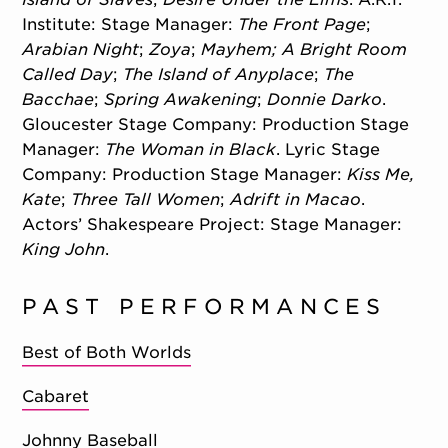
Institute: Stage Manager:
The Front Page
;
Arabian Night
;
Zoya
;
Mayhem; A Bright Room
Called Day
;
The Island of Anyplace
;
The
Bacchae
;
Spring Awakening
;
Donnie Darko
.
Gloucester Stage Company: Production Stage
Manager:
The Woman in Black
. Lyric Stage
Company: Production Stage Manager:
Kiss Me,
Kate
;
Three Tall Women
;
Adrift in Macao
.
Actors’ Shakespeare Project: Stage Manager:
King John
.
PAST PERFORMANCES
Best of Both Worlds
Cabaret
Johnny Baseball