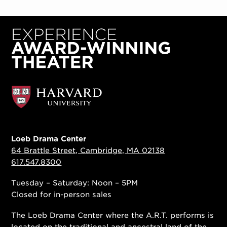
Loeb Drama Center
64 Brattle Street, Cambridge, MA 02138
617.547.8300
Tuesday – Saturday: Noon – 5PM
Closed for in-person sales
The Loeb Drama Center where the A.R.T. performs is
located on the traditional and ancestral land of the