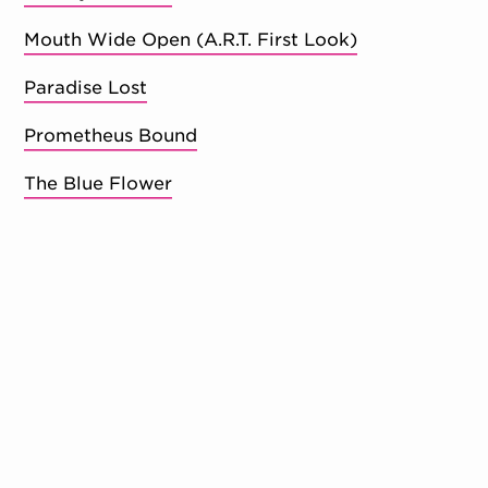
Mouth Wide Open (A.R.T. First Look)
Paradise Lost
Prometheus Bound
The Blue Flower