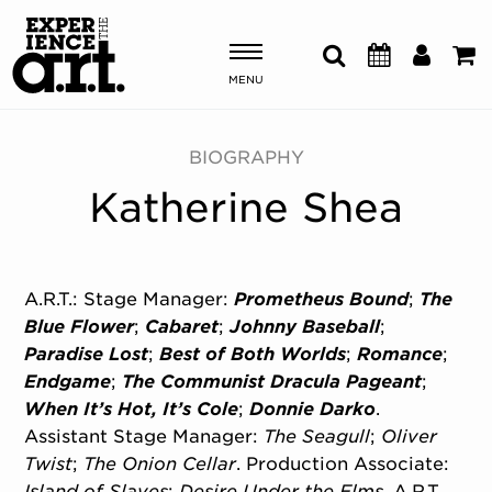
MENU
Shows & Events
BIOGRAPHY
Katherine Shea
Plan Your Visit
Donate
A.R.T.: Stage Manager:
Prometheus Bound
;
The
Blue Flower
;
Cabaret
;
Johnny Baseball
;
ABOUT US
Paradise Lost
;
Best of Both Worlds
;
Romance
;
OUR NEW HOME
Endgame
;
The Communist Dracula Pageant
;
MEMBERSHIP & SUPPORT
When It’s Hot, It’s Cole
;
Donnie Darko
.
ENGAGEMENT
Assistant Stage Manager:
The Seagull
;
Oliver
EXPLORE
Twist
;
The Onion Cellar
. Production Associate:
Island of Slaves
;
Desire Under the Elms
. A.R.T.