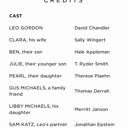
CREDITS
CAST
LEO GORDON
David Chandler
CLARA, his wife
Sally Wingert
BEN, their son
Hale Appleman
JULIE, their younger son
T. Ryder Smith
PEARL, their daughter
Therese Plaehn
GUS MICHAELS, a family
Thomas Derrah
friend
LIBBY MICHAELS, his
Merritt Janson
daughter
SAM KATZ, Leo’s partner
Jonathan Epstein