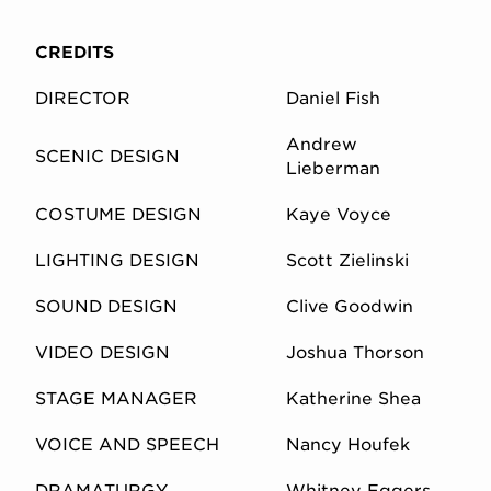
CREDITS
DIRECTOR
Daniel Fish
Andrew
SCENIC DESIGN
Lieberman
COSTUME DESIGN
Kaye Voyce
LIGHTING DESIGN
Scott Zielinski
SOUND DESIGN
Clive Goodwin
VIDEO DESIGN
Joshua Thorson
STAGE MANAGER
Katherine Shea
VOICE AND SPEECH
Nancy Houfek
DRAMATURGY
Whitney Eggers