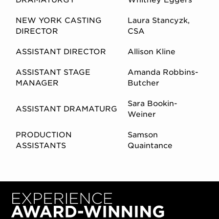
NEW YORK CASTING
Laura Stancyzk,
DIRECTOR
CSA
ASSISTANT DIRECTOR
Allison Kline
ASSISTANT STAGE
Amanda Robbins-
MANAGER
Butcher
Sara Bookin-
ASSISTANT DRAMATURG
Weiner
PRODUCTION
Samson
ASSISTANTS
Quaintance