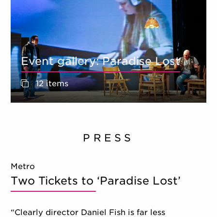
Event gallery: Paradise Lost
12 items
PRESS
Metro
Two Tickets to ‘Paradise Lost’
“Clearly director Daniel Fish is far less