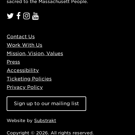
sacred to the Massachusett People.
Contact Us
Work With Us
Mission, Vision, Values
Press
Accessibility
Ticketing Policies
Privacy Policy
Sign up to our mailing list
Website by
Substrakt
Copyright © 2026. All rights reserved.