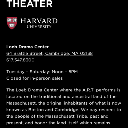
Loeb Drama Center
64 Brattle Street, Cambridge, MA 02138
617.547.8300
Tuesday – Saturday: Noon – 5PM
Closed for in-person sales
The Loeb Drama Center where the A.R.T. performs is
located on the traditional and ancestral land of the
Massachusett, the original inhabitants of what is now
known as Boston and Cambridge. We pay respect to
the people of
the Massachusett Tribe
, past and
present, and honor the land itself which remains