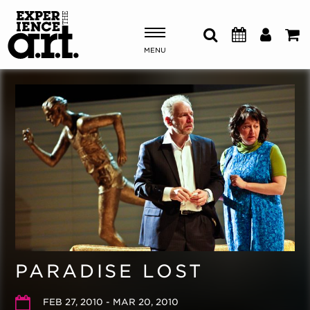
MENU
Shows & Events
Plan Your Visit
Donate
ABOUT US
OUR NEW HOME
MEMBERSHIP & SUPPORT
PARADISE LOST
ENGAGEMENT
EXPLORE
FEB 27, 2010 - MAR 20, 2010