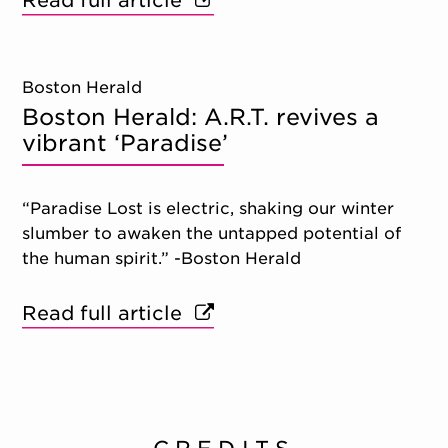
Read full article
Boston Herald
Boston Herald: A.R.T. revives a
vibrant ‘Paradise’
“Paradise Lost is electric, shaking our winter
slumber to awaken the untapped potential of
the human spirit.” -Boston Herald
Read full article