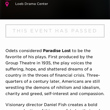
Loeb Drama Center
THIS EVENT HAS PASSED
Odets considered
Paradise Lost
to be the
favorite of his plays. First produced by the
Group Theatre in 1935, the play voices the
suffering, hope, and shattered dreams of a
country in the throes of financial crisis. Three-
quarters of a century later, Americans are still
wrestling the demons of nihilism and idealism,
charity and greed, self-interest and compassion.
Visionary director Daniel Fish creates a bold