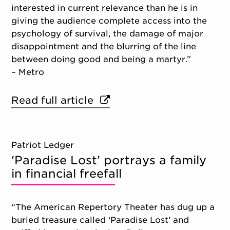
interested in current relevance than he is in
giving the audience complete access into the
psychology of survival, the damage of major
disappointment and the blurring of the line
between doing good and being a martyr.”
– Metro
Read full article
Patriot Ledger
‘Paradise Lost’ portrays a family
in financial freefall
“The American Repertory Theater has dug up a
buried treasure called ‘Paradise Lost’ and