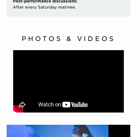
Post-performance discussions:
After every Saturday matinee.
PHOTOS & VIDEOS