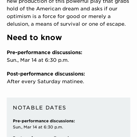
new production of this powerful play that grabs
hold of the American dream and asks if our
optimism is a force for good or merely a
delusion, a means of survival or one of escape.
Need to know
Pre-performance discussions:
Sun., Mar 14 at 6:30 p.m.
Post-performance discussions:
After every Saturday matinee.
NOTABLE DATES
Pre-performance discussions:
Sun., Mar 14 at 6:30 p.m.