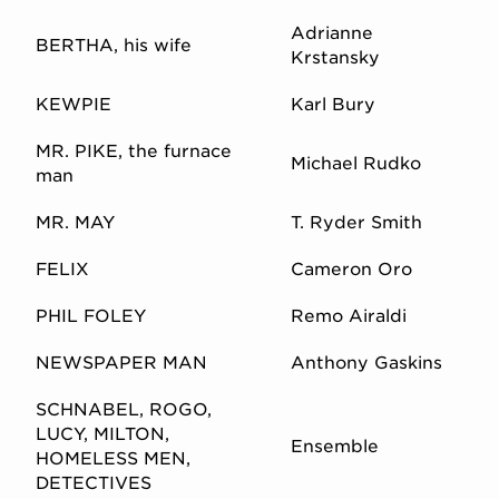
Adrianne
BERTHA, his wife
Krstansky
KEWPIE
Karl Bury
MR. PIKE, the furnace
Michael Rudko
man
MR. MAY
T. Ryder Smith
FELIX
Cameron Oro
PHIL FOLEY
Remo Airaldi
NEWSPAPER MAN
Anthony Gaskins
SCHNABEL, ROGO,
LUCY, MILTON,
Ensemble
HOMELESS MEN,
DETECTIVES