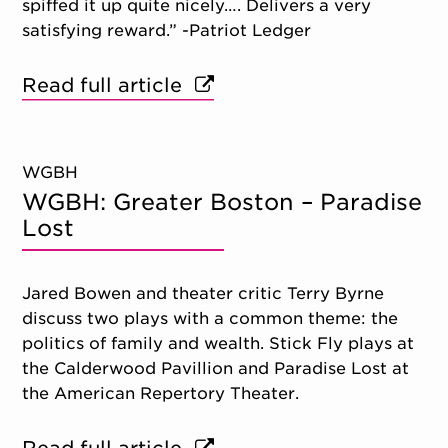
spiffed it up quite nicely…. Delivers a very
satisfying reward.” -Patriot Ledger
Read full article
WGBH
WGBH: Greater Boston – Paradise
Lost
Jared Bowen and theater critic Terry Byrne
discuss two plays with a common theme: the
politics of family and wealth. Stick Fly plays at
the Calderwood Pavillion and Paradise Lost at
the American Repertory Theater.