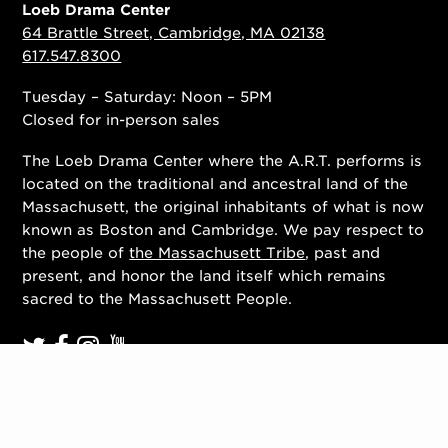
Loeb Drama Center
64 Brattle Street, Cambridge, MA 02138
617.547.8300
Tuesday – Saturday: Noon – 5PM
Closed for in-person sales
The Loeb Drama Center where the A.R.T. performs is
located on the traditional and ancestral land of the
Massachusett, the original inhabitants of what is now
known as Boston and Cambridge. We pay respect to
the people of
the Massachusett Tribe
, past and
present, and honor the land itself which remains
sacred to the Massachusett People.
Contact Us
Work With Us