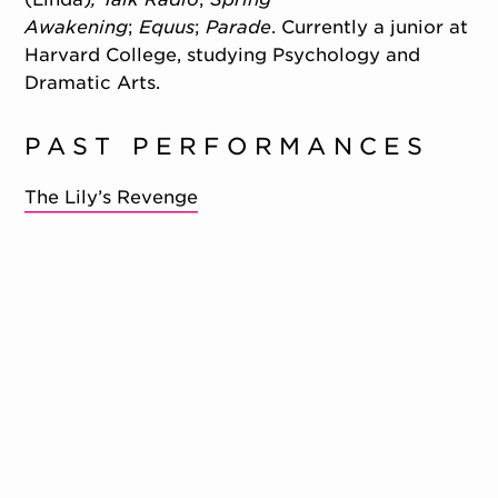
Awakening
;
Equus
;
Parade
. Currently a junior at
Harvard College, studying Psychology and
Dramatic Arts.
PAST PERFORMANCES
The Lily’s Revenge