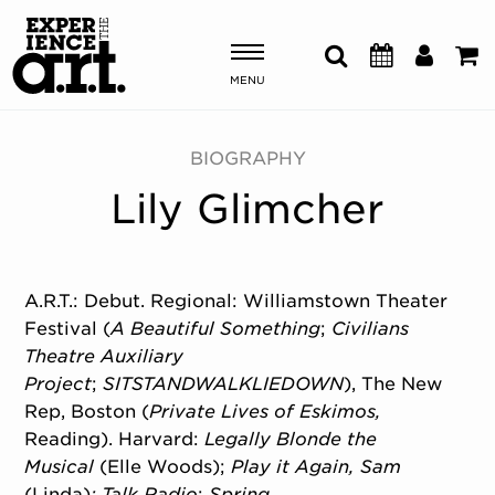
MENU
Shows & Events
BIOGRAPHY
Lily Glimcher
Plan Your Visit
Donate
A.R.T.: Debut. Regional: Williamstown Theater
Festival (
A Beautiful Something
;
Civilians
ABOUT US
Theatre Auxiliary
OUR NEW HOME
Project
;
SITSTANDWALKLIEDOWN
), The New
MEMBERSHIP & SUPPORT
Rep, Boston (
Private Lives of Eskimos,
ENGAGEMENT
Reading). Harvard:
Legally Blonde the
EXPLORE
Musical
(Elle Woods);
Play it Again, Sam
(Linda)
; Talk Radio
;
Spring