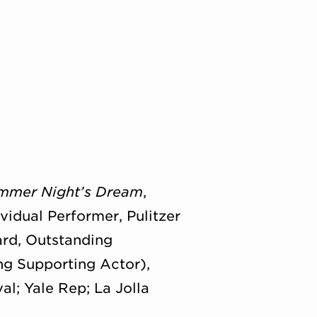
mmer Night’s Dream
,
idual Performer, Pulitzer
rd, Outstanding
g Supporting Actor),
l; Yale Rep; La Jolla