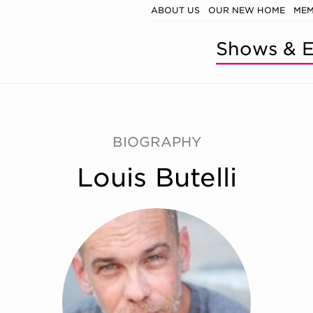
ABOUT US
OUR NEW HOME
MEM
Shows & E
BIOGRAPHY
Louis Butelli