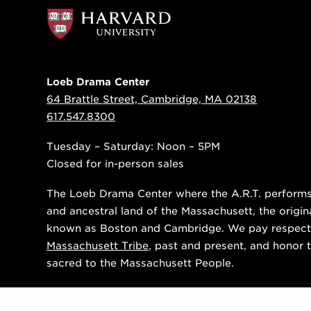
Loeb Drama Center
64 Brattle Street, Cambridge, MA 02138
617.547.8300
Tuesday – Saturday: Noon – 5PM
Closed for in-person sales
The Loeb Drama Center where the A.R.T. performs i
and ancestral land of the Massachusett, the origin
known as Boston and Cambridge. We pay respect
Massachusett Tribe
, past and present, and honor t
sacred to the Massachusett People.