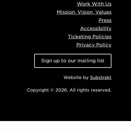
Work With Us
Mission, Vision, Values
Press
Accessibility
Ticketing Policies
Privacy Policy
Sign up to our mailing list
Website by
Substrakt
Copyright © 2026. All rights reserved.