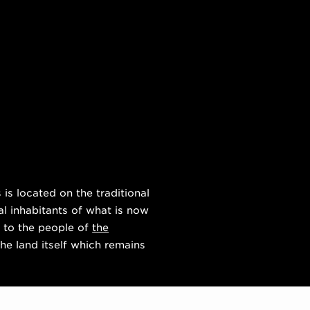
s located on the traditional
al inhabitants of what is now
 to the people of
the
he land itself which remains