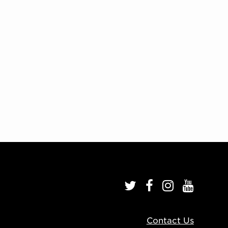
Contact Us