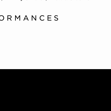
FORMANCES