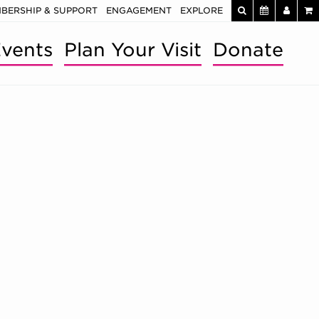
BERSHIP & SUPPORT
ENGAGEMENT
EXPLORE
vents
Plan Your Visit
Donate