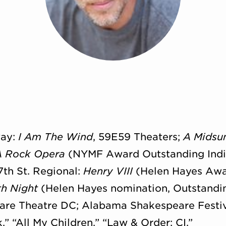
way:
I Am The Wind
, 59E59 Theaters;
A Midsu
A Rock Opera
(NYMF Award Outstanding Indiv
7th St. Regional:
Henry VIII
(Helen Hayes Awa
th Night
(Helen Hayes nomination, Outstandin
are Theatre DC; Alabama Shakespeare Festiva
,” “All My Children,” “Law & Order: CI.”