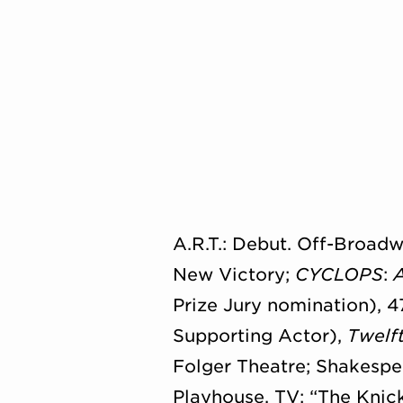
A.R.T.: Debut. Off-Broad
New Victory;
CYCLOPS
:
Prize Jury nomination), 4
Supporting Actor),
Twelf
Folger Theatre; Shakespe
Playhouse. TV: “The Knick