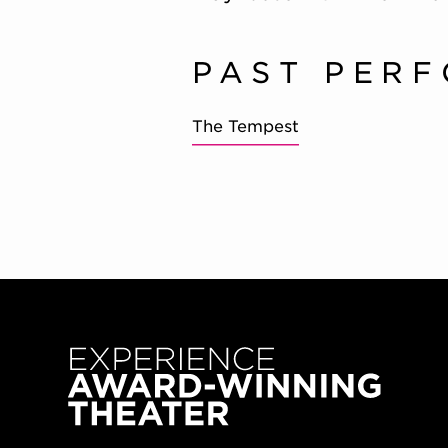
PAST PER
The Tempest