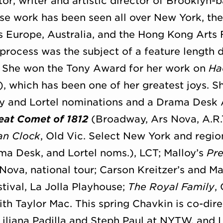
tor, writer and artistic director of Brooklyn
se work has been seen all over New York, the
ss Europe, Australia, and the Hong Kong Arts 
 process was the subject of a feature leng
. She won the Tony Award for her work on
Ha
, which has been one of her greatest joys. Sh
y and Lortel nominations and a Drama Desk 
eat Comet of 1812
(Broadway, Ars Nova, A.R.
an Clock
, Old Vic. Select New York and regi
a Desk, and Lortel noms.), LCT; Malloy’s
Pre
 Nova, national tour; Carson Kreitzer’s and M
tival, La Jolla Playhouse;
The Royal Family
,
ith Taylor Mac. This spring Chavkin is co-dir
iliana Padilla and Steph Paul at NYTW, and 