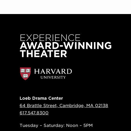
Loeb Drama Center
64 Brattle Street, Cambridge, MA 02138
617.547.8300
Tuesday – Saturday: Noon – 5PM