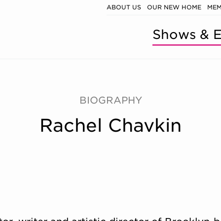
ABOUT US
OUR NEW HOME
MEM
Shows & E
BIOGRAPHY
Rachel Chavkin