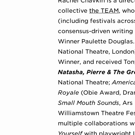
Rachel Chavkin is a direc
collective
the TEAM
, who
(including festivals acro
consensus-driven writing
Winner Paulette Douglas
National Theatre, London)
Winner, and received Ton
Natasha, Pierre & The Gr
National Theatre;
Americ
Royale
(Obie Award, Dram
Small Mouth Sounds
, Ars
Williamstown Theatre Fes
multiple collaborations w
Yourself
with playwright L