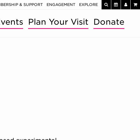
BERSHIP & SUPPORT
ENGAGEMENT
EXPLORE
vents
Plan Your Visit
Donate