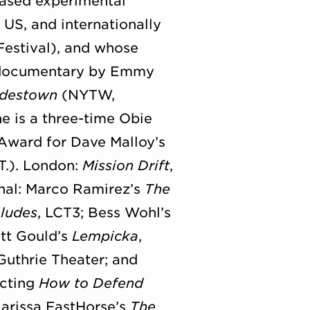
-based experimental
 US, and internationally
Festival), and whose
th documentary by Emmy
destown
(NYTW,
e is a three-time Obie
Award for Dave Malloy’s
T.). London:
Mission Drift
,
onal: Marco Ramirez’s
The
ludes
, LCT3; Bess Wohl’s
att Gould’s
Lempicka
,
 Guthrie Theater; and
ecting
How to Defend
Larissa FastHorse’s
The