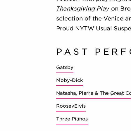
Thanksgiving Play
on Broa
selection of the Venice a
Proud NYTW Usual Suspe
PAST PER
Gatsby
Moby-Dick
Natasha, Pierre & The Great C
RoosevElvis
Three Pianos