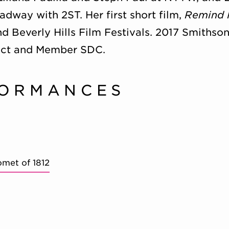
dway with 2ST. Her first short film,
Remind
nd Beverly Hills Film Festivals. 2017 Smithso
ct and Member SDC.
FORMANCES
omet of 1812