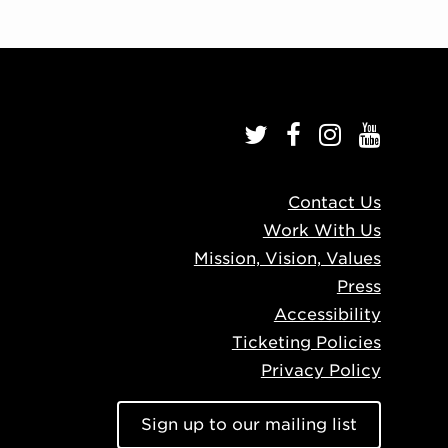
Contact Us
Work With Us
Mission, Vision, Values
Press
Accessibility
Ticketing Policies
Privacy Policy
Sign up to our mailing list