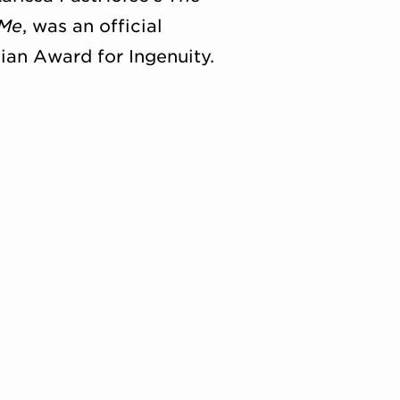
 Me
, was an official
nian Award for Ingenuity.