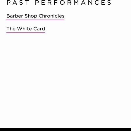
PAST PERFORMANCES
Barber Shop Chronicles
The White Card