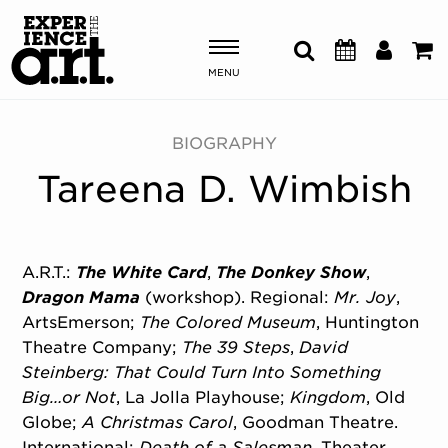
MENU
Shows & Events
BIOGRAPHY
Tareena D. Wimbish
Plan Your Visit
Donate
A.R.T.:
The White Card
,
The Donkey Show
,
Dragon Mama
(workshop). Regional:
Mr. Joy
,
ABOUT US
ArtsEmerson;
The Colored Museum
, Huntington
OUR NEW HOME
Theatre Company;
The 39 Steps
,
David
MEMBERSHIP & SUPPORT
Steinberg: That Could Turn Into Something
ENGAGEMENT
Big…or Not
, La Jolla Playhouse;
Kingdom
, Old
EXPLORE
Globe;
A Christmas Carol
, Goodman Theatre.
International:
Death of a Salesman
, Theater