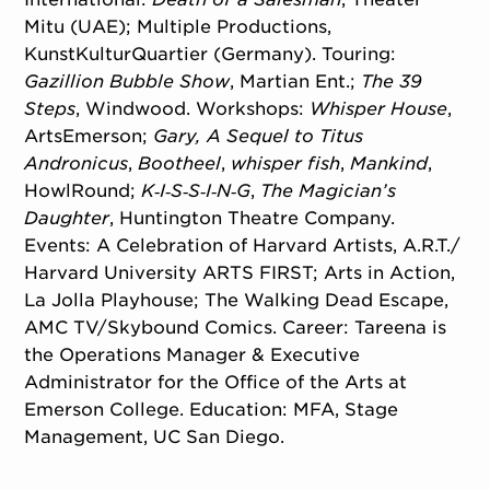
Mitu (UAE); Multiple Productions,
KunstKulturQuartier (Germany). Touring:
Gazillion Bubble Show
, Martian Ent.;
The 39
Steps
, Windwood. Workshops:
Whisper House
,
ArtsEmerson;
Gary, A Sequel to Titus
Andronicus
,
Bootheel
,
whisper fish
,
Mankind
,
HowlRound;
K‑I‑S‑S‑I‑N‑G
,
The Magician’s
Daughter
, Huntington Theatre Company.
Events: A Celebration of Harvard Artists, A.R.T./
Harvard University ARTS FIRST; Arts in Action,
La Jolla Playhouse; The Walking Dead Escape,
AMC TV/Skybound Comics. Career: Tareena is
the Operations Manager & Executive
Administrator for the Office of the Arts at
Emerson College. Education: MFA, Stage
Management, UC San Diego.