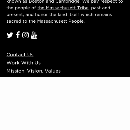
known as Boston and Cambridge. We pay respect to
the people of
the Massachusett Tribe
, past and
present, and honor the land itself which remains
sacred to the Massachusett People.
Contact Us
Work With Us
Mission, Vision, Values
Press
Accessibility
Ticketing Policies
Privacy Policy
Sign up to our mailing list