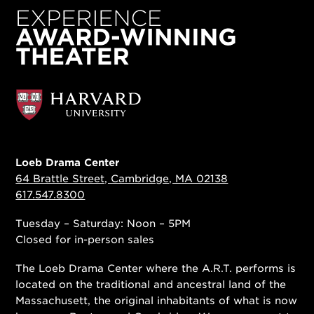
Loeb Drama Center
64 Brattle Street, Cambridge, MA 02138
617.547.8300
Tuesday – Saturday: Noon – 5PM
Closed for in-person sales
The Loeb Drama Center where the A.R.T. performs is
located on the traditional and ancestral land of the
Massachusett, the original inhabitants of what is now