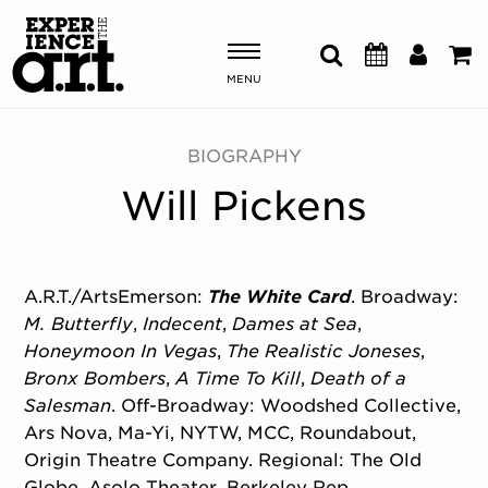
MENU
Shows & Events
BIOGRAPHY
Will Pickens
Plan Your Visit
Donate
A.R.T./ArtsEmerson:
The White Card
. Broadway:
M. Butterfly
,
Indecent
,
Dames at Sea
,
ABOUT US
Honeymoon In Vegas
,
The Realistic Joneses
,
OUR NEW HOME
Bronx Bombers
,
A Time To Kill
,
Death of a
MEMBERSHIP & SUPPORT
Salesman
. Off-Broadway: Woodshed Collective,
ENGAGEMENT
Ars Nova, Ma-Yi, NYTW, MCC, Roundabout,
EXPLORE
Origin Theatre Company. Regional: The Old
Globe, Asolo Theater, Berkeley Rep,