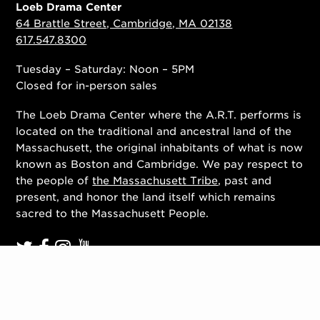
Loeb Drama Center
64 Brattle Street, Cambridge, MA 02138
617.547.8300
Tuesday – Saturday: Noon – 5PM
Closed for in-person sales
The Loeb Drama Center where the A.R.T. performs is
located on the traditional and ancestral land of the
Massachusett, the original inhabitants of what is now
known as Boston and Cambridge. We pay respect to
the people of
the Massachusett Tribe
, past and
present, and honor the land itself which remains
sacred to the Massachusett People.
Contact Us
Work With Us