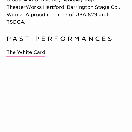
TheaterWorks Hartford, Barrington Stage Co.,
Wilma. A proud member of USA 829 and
TSDCA.
PAST PERFORMANCES
The White Card