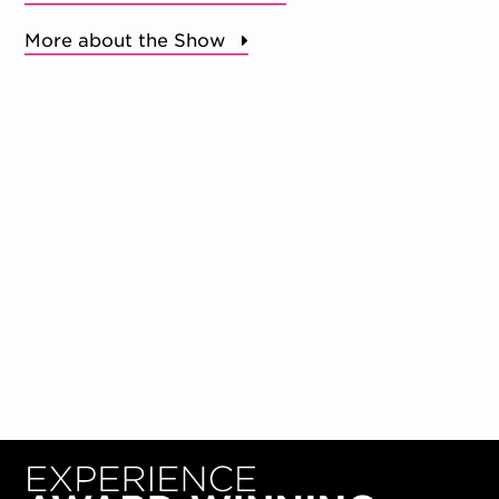
More about the Show