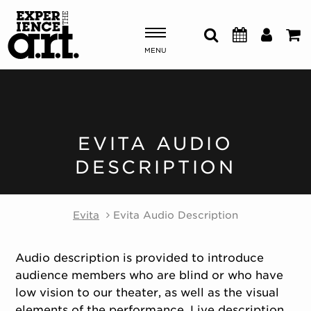
MENU
Shows & Events
Plan Your Visit
EVITA AUDIO
DESCRIPTION
Donate
Evita
Evita Audio Description
ABOUT US
OUR NEW HOME
MEMBERSHIP & SUPPORT
Audio description is provided to introduce
ENGAGEMENT
audience members who are blind or who have
EXPLORE
low vision to our theater, as well as the visual
elements of the performance. Live description