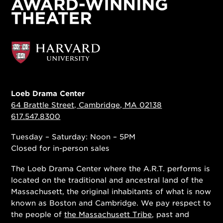
Loeb Drama Center
64 Brattle Street, Cambridge, MA 02138
617.547.8300
Tuesday – Saturday: Noon – 5PM
Closed for in-person sales
The Loeb Drama Center where the A.R.T. performs is
located on the traditional and ancestral land of the
Massachusett, the original inhabitants of what is now
known as Boston and Cambridge. We pay respect to
the people of
the Massachusett Tribe
, past and