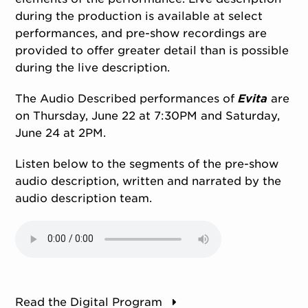
during the production is available at select
performances, and pre-show recordings are
provided to offer greater detail than is possible
during the live description.
The Audio Described performances of
Evita
are
on Thursday, June 22 at 7:30PM and Saturday,
June 24 at 2PM.
Listen below to the segments of the pre-show
audio description, written and narrated by the
audio description team.
Read the Digital Program