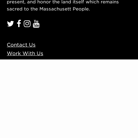
present, and honor the land itself which remains
sacred to the Massachusett People.
Contact Us
Work With Us
Mission, Vision, Values
Press
Accessibility
Ticketing Policies
Privacy Policy
Sign up to our mailing list
Website by
Substrakt