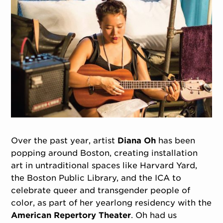
Over the past year, artist
Diana Oh
has been
popping around Boston, creating installation
art in untraditional spaces like Harvard Yard,
the Boston Public Library, and the ICA to
celebrate queer and transgender people of
color, as part of her yearlong residency with the
American Repertory Theater
. Oh had us