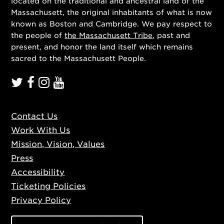
located on the traditional and ancestral land of the
Massachusett, the original inhabitants of what is now
known as Boston and Cambridge. We pay respect to
the people of
the Massachusett Tribe
, past and
present, and honor the land itself which remains
sacred to the Massachusett People.
Contact Us
Work With Us
Mission, Vision, Values
Press
Accessibility
Ticketing Policies
Privacy Policy