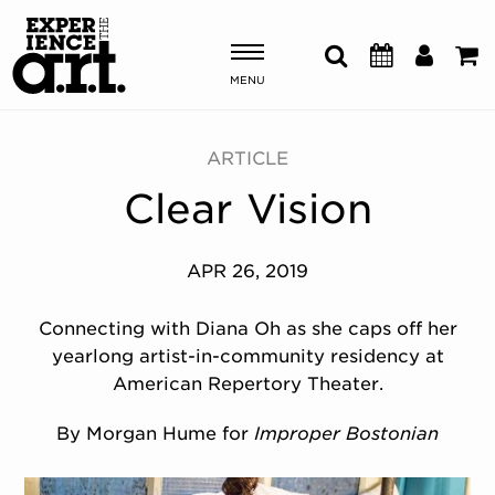
MENU
Shows & Events
ARTICLE
Clear Vision
Plan Your Visit
Donate
APR 26, 2019
Connecting with Diana Oh as she caps off her
ABOUT US
yearlong artist-in-community residency at
OUR NEW HOME
American Repertory Theater.
MEMBERSHIP & SUPPORT
ENGAGEMENT
By Morgan Hume for
Improper Bostonian
EXPLORE