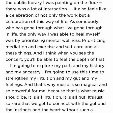
the public library I was painting on the floor—
there was a lot of interaction. … It also feels like
a celebration of not only the work but a
celebration of this way of life. As somebody
who has gone through what I’ve gone through
in life, the only way I was able to heal myself
was by prioritizing mental wellness. Prioritizing
mediation and exercise and self-care and all
these things. And I think when you see the
concert, you’ll be able to feel the depth of that.
… I’m going to explore my path and my history
and my ancestry… I’m going to use this time to
strengthen my intuition and my gut and my
feelings. And that’s why music is so magical and
so powerful for me, because that is what music
should be. It is all intuition. It is all gut. It’s just
so rare that we get to connect with the gut and
the instincts and the heart without such a