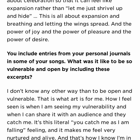
about celebration so that it can feel like
expansion rather than “let me just shrivel up
and hide” … This is all about expansion and
breathing and letting the wings spread. And the
power of joy and the power of pleasure and the
power of desire.
You include entries from your personal journals
in some of your songs. What was it like to be so
vulnerable and open by including these
excerpts?
I don’t know any other way than to be open and
vulnerable. That is what art is for me. How I feel
seen is when I am seeing my vulnerability and
when I can share it with an audience and they
catch me. It’s this literal “you catch me as I am
falling” feeling, and it makes me feel very
nurtured and alive. And that’s how I know I’m in