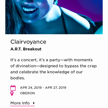
Clairvoyance
A.R.T. Breakout
It’s a concert, it’s a party—with moments
of divination—designed to bypass the crap
and celebrate the knowledge of our
bodies.
APR 24, 2019 - APR 27, 2019
OBERON
More Info