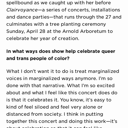
spellbound as we caught up with her before
Clairvoyance—
a series of concerts, installations
and dance parties—that runs through the 27 and
culminates with a tree planting ceremony
Sunday, April 28 at the Arnold Arboretum to
celebrate her year of creation.
In what ways does show help celebrate queer
and trans people of color?
What I don’t want it to do is treat marginalized
voices in marginalized ways anymore. I’m so
done with that narrative. What I’m so excited
about and what I feel like this concert does do
is that it celebrates it. You know, it’s easy to
kind of feel siloed and feel very alone or
distanced from society. I think in putting
together this concert and doing this work—it’s