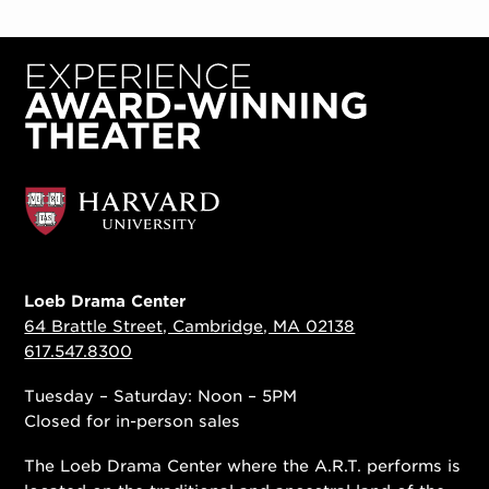
Loeb Drama Center
64 Brattle Street, Cambridge, MA 02138
617.547.8300
Tuesday – Saturday: Noon – 5PM
Closed for in-person sales
The Loeb Drama Center where the A.R.T. performs is