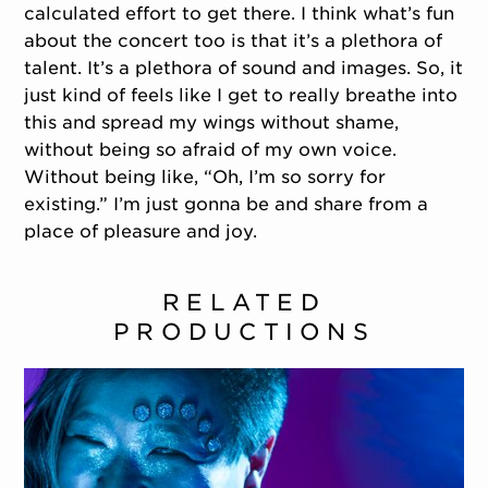
calculated effort to get there. I think what’s fun
about the concert too is that it’s a plethora of
talent. It’s a plethora of sound and images. So, it
just kind of feels like I get to really breathe into
this and spread my wings without shame,
without being so afraid of my own voice.
Without being like, “Oh, I’m so sorry for
existing.” I’m just gonna be and share from a
place of pleasure and joy.
RELATED
PRODUCTIONS