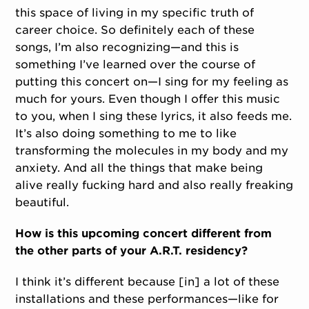
this space of living in my specific truth of
career choice. So definitely each of these
songs, I’m also recognizing—and this is
something I’ve learned over the course of
putting this concert on—I sing for my feeling as
much for yours. Even though I offer this music
to you, when I sing these lyrics, it also feeds me.
It’s also doing something to me to like
transforming the molecules in my body and my
anxiety. And all the things that make being
alive really fucking hard and also really freaking
beautiful.
How is this upcoming concert different from
the other parts of your A.R.T. residency?
I think it’s different because [in] a lot of these
installations and these performances—like for