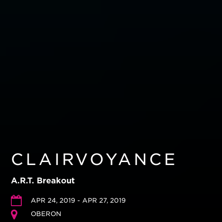
CLAIRVOYANCE
A.R.T. Breakout
APR 24, 2019 - APR 27, 2019
OBERON