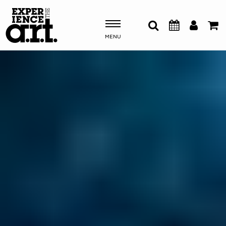
MENU
Shows & Events
Plan Your Visit
Donate
ABOUT US
OUR NEW HOME
MEMBERSHIP & SUPPORT
ENGAGEMENT
EXPLORE