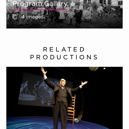
Program Gallery
4 images
RELATED
PRODUCTIONS