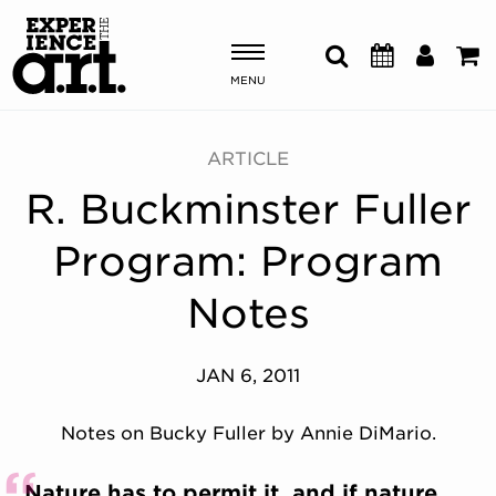
MENU
Shows & Events
ARTICLE
R. Buckminster Fuller
Plan Your Visit
Program: Program
Donate
Notes
ABOUT US
JAN 6, 2011
OUR NEW HOME
MEMBERSHIP & SUPPORT
Notes on Bucky Fuller by Annie DiMario.
ENGAGEMENT
EXPLORE
Nature has to permit it, and if nature