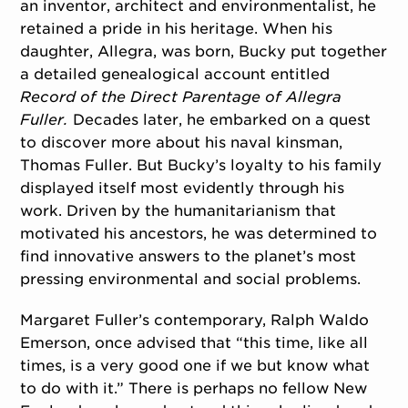
an inventor, architect and environmentalist, he
retained a pride in his heritage. When his
daughter, Allegra, was born, Bucky put together
a detailed genealogical account entitled
Record of the Direct Parentage of Allegra
Fuller.
Decades later, he embarked on a quest
to discover more about his naval kinsman,
Thomas Fuller. But Bucky’s loyalty to his family
displayed itself most evidently through his
work. Driven by the humanitarianism that
motivated his ancestors, he was determined to
find innovative answers to the planet’s most
pressing environmental and social problems.
Margaret Fuller’s contemporary, Ralph Waldo
Emerson, once advised that “this time, like all
times, is a very good one if we but know what
to do with it.” There is perhaps no fellow New