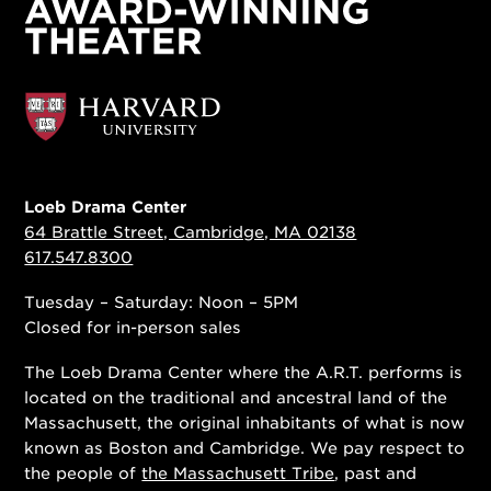
Loeb Drama Center
64 Brattle Street, Cambridge, MA 02138
617.547.8300
Tuesday – Saturday: Noon – 5PM
Closed for in-person sales
The Loeb Drama Center where the A.R.T. performs is
located on the traditional and ancestral land of the
Massachusett, the original inhabitants of what is now
known as Boston and Cambridge. We pay respect to
the people of
the Massachusett Tribe
, past and