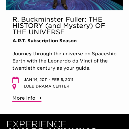
R. Buckminster Fuller: THE
HISTORY (and Mystery) OF
THE UNIVERSE
A.R.T. Subscription Season
Journey through the universe on Spaceship
Earth with the Leonardo da Vinci of the
twentieth century as your guide.
JAN 14, 2011 - FEB 5, 2011
LOEB DRAMA CENTER
More Info