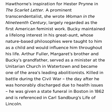
Hawthorne’s inspiration for Hester Prynne in
The Scarlet Letter.
A prominent
transcendentalist, she wrote
Woman in the
Nineteenth Century
, largely regarded as the
first American feminist work. Bucky maintained
a lifelong interest in his great-aunt, whose
nature-based philosophies were taught to him
as a child and would influence him throughout
his life. Arthur Fuller, Margaret’s brother and
Bucky’s grandfather, served as a minister at the
Unitarian Church in Watertown and became
one of the area’s leading abolitionists. Killed in
battle during the Civil War – the day after he
was honorably discharged due to health issues
– he was given a state funeral in Boston in 1862
and is referenced in Carl Sandburg’s Life of
Lincoln.