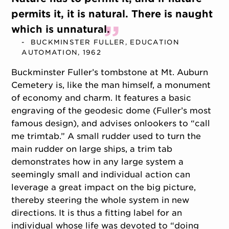
permits it, it is natural. There is naught
which is unnatural.
BUCKMINSTER FULLER, EDUCATION
AUTOMATION, 1962
Buckminster Fuller’s tombstone at Mt. Auburn
Cemetery is, like the man himself, a monument
of economy and charm. It features a basic
engraving of the geodesic dome (Fuller’s most
famous design), and advises onlookers to “call
me trimtab.” A small rudder used to turn the
main rudder on large ships, a trim tab
demonstrates how in any large system a
seemingly small and individual action can
leverage a great impact on the big picture,
thereby steering the whole system in new
directions. It is thus a fitting label for an
individual whose life was devoted to “doing