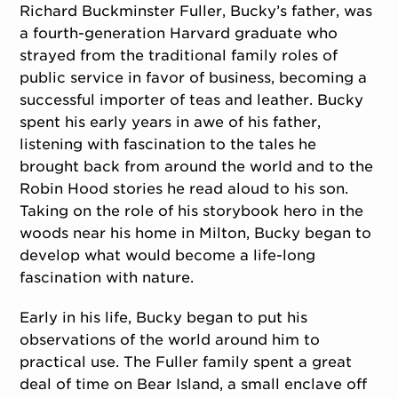
Richard Buckminster Fuller, Bucky’s father, was
a fourth-generation Harvard graduate who
strayed from the traditional family roles of
public service in favor of business, becoming a
successful importer of teas and leather. Bucky
spent his early years in awe of his father,
listening with fascination to the tales he
brought back from around the world and to the
Robin Hood stories he read aloud to his son.
Taking on the role of his storybook hero in the
woods near his home in Milton, Bucky began to
develop what would become a life-long
fascination with nature.
Early in his life, Bucky began to put his
observations of the world around him to
practical use. The Fuller family spent a great
deal of time on Bear Island, a small enclave off