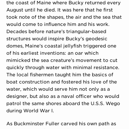
the coast of Maine where Bucky returned every
August until he died. It was here that he first
took note of the shapes, the air and the sea that
would come to influence him and his work.
Decades before nature’s triangular-based
structures would inspire Bucky’s geodesic
domes, Maine’s coastal jellyfish triggered one
of his earliest inventions: an oar which
mimicked the sea creature’s movement to cut
quickly through water with minimal resistance.
The local fishermen taught him the basics of
boat construction and fostered his love of the
water, which would serve him not only as a
designer, but also as a naval officer who would
patrol the same shores aboard the U.S.S. Wego
during World War I.
As Buckminster Fuller carved his own path as