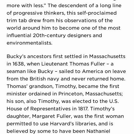
more with less.” The descendent of a long line
of progressive thinkers, this self-proclaimed
trim tab drew from his observations of the
world around him to become one of the most
influential 20th-century designers and
environmentalists.
Bucky’s ancestors first settled in Massachusetts
in 1638, when Lieutenant Thomas Fuller – a
seaman like Bucky – sailed to America on leave
from the British navy and never returned home.
Thomas’ grandson, Timothy, became the first
minister ordained in Princeton, Massachusetts;
his son, also Timothy, was elected to the U.S.
House of Representatives in 1817. Timothy’s
daughter, Margaret Fuller, was the first woman
permitted to use Harvard’s libraries, and is
believed by some to have been Nathaniel