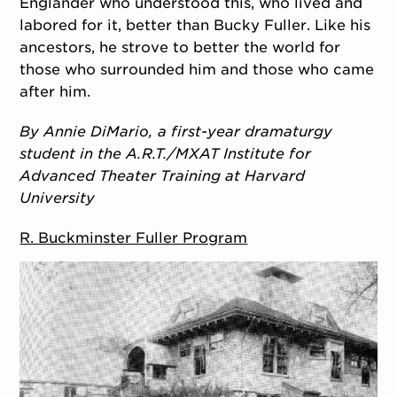
Englander who understood this, who lived and
labored for it, better than Bucky Fuller. Like his
ancestors, he strove to better the world for
those who surrounded him and those who came
after him.
By Annie DiMario, a first-year dramaturgy
student in the A.R.T./MXAT Institute for
Advanced Theater Training at Harvard
University
R. Buckminster Fuller Program