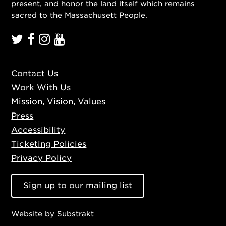
present, and honor the land itself which remains
sacred to the Massachusett People.
Contact Us
Work With Us
Mission, Vision, Values
Press
Accessibility
Ticketing Policies
Privacy Policy
Sign up to our mailing list
Website by
Substrakt