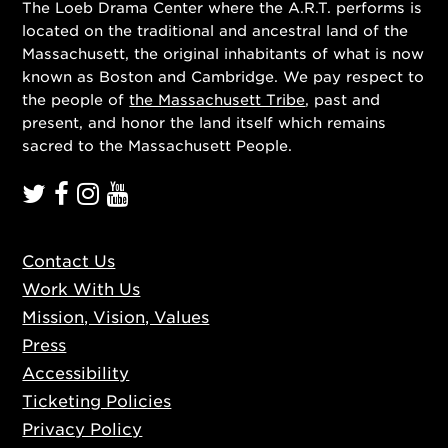
The Loeb Drama Center where the A.R.T. performs is
located on the traditional and ancestral land of the
Massachusett, the original inhabitants of what is now
known as Boston and Cambridge. We pay respect to
the people of
the Massachusett Tribe
, past and
present, and honor the land itself which remains
sacred to the Massachusett People.
Contact Us
Work With Us
Mission, Vision, Values
Press
Accessibility
Ticketing Policies
Privacy Policy