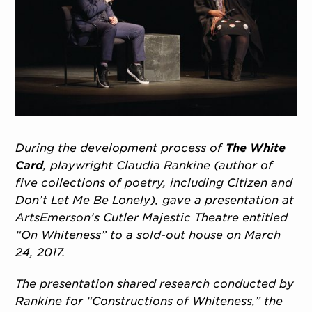
During the development process of
The White
Card
, playwright Claudia Rankine (author of
five collections of poetry, including Citizen and
Don’t Let Me Be Lonely), gave a presentation at
ArtsEmerson’s Cutler Majestic Theatre entitled
“On Whiteness” to a sold-out house on March
24, 2017.
The presentation shared research conducted by
Rankine for “Constructions of Whiteness,” the