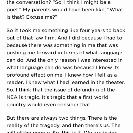
the conversation? “So, I think I might be a
poet.” My parents would have been like, “What
is that? Excuse me?”
So it took me something like four years to back
out of that law firm. And I did because I had to,
because there was something in me that was
pushing me forward in terms of what language
can do. And the only reason I was interested in
what language can do was because I knew its
profound effect on me. I knew how I felt as a
reader. I knew what I had learned in the theater.
So, I think that the issue of defunding of the
NEA is tragic. It’s tragic that a first world
country would even consider that.
But there are always two things. There is the
reality of the tragedy, and then there’s us. The
will of the people. So, this is it. We are inside