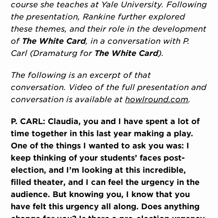
course she teaches at Yale University. Following
the presentation, Rankine further explored
these themes, and their role in the development
of
The White Card
, in a conversation with P.
Carl (Dramaturg for
The White Card
).
The following is an excerpt of that
conversation. Video of the full presentation and
conversation is available at
howlround.com
.
P. CARL: Claudia, you and I have spent a lot of
time together in this last year making a play.
One of the things I wanted to ask you was: I
keep thinking of your students’ faces post-
election, and I’m looking at this incredible,
filled theater, and I can feel the urgency in the
audience. But knowing you, I know that you
have felt this urgency all along. Does anything