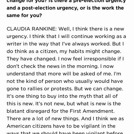
change for you? Is there a pre-election urgency
and a post-election urgency, or is the work the
same for you?
CLAUDIA RANKINE: Well, I think there is a new
urgency. I think that I will continue working as a
writer in the way that I’ve always worked. But I
do think as a citizen, my habits might change.
They have changed. I now feel irresponsible if I
don’t check the news in the morning. I now
understand that more will be asked of me. I’m
not the kind of person who usually would have
gone to rallies or protests. But we can change.
It’s one thing to buy into the myth that all of
this is new. It’s not new, but what is new is the
blatant disregard for the First Amendment.
There are a lot of new things. And I think we as
American citizens have to be vigilant in the
ways that we should have been vigilant before.