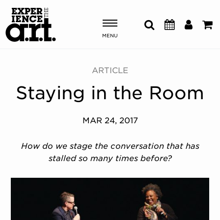
MENU
Shows & Events
ARTICLE
Staying in the Room
Plan Your Visit
Donate
MAR 24, 2017
How do we stage the conversation that has
ABOUT US
stalled so many times before?
OUR NEW HOME
MEMBERSHIP & SUPPORT
ENGAGEMENT
EXPLORE