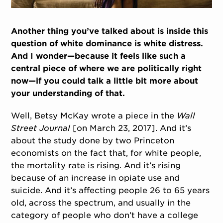
Another thing you’ve talked about is inside this
question of white dominance is white distress.
And I wonder—because it feels like such a
central piece of where we are politically right
now—if you could talk a little bit more about
your understanding of that.
Well, Betsy McKay wrote a piece in the
Wall
Street Journal
[on March 23, 2017]. And it’s
about the study done by two Princeton
economists on the fact that, for white people,
the mortality rate is rising. And it’s rising
because of an increase in opiate use and
suicide. And it’s affecting people 26 to 65 years
old, across the spectrum, and usually in the
category of people who don’t have a college