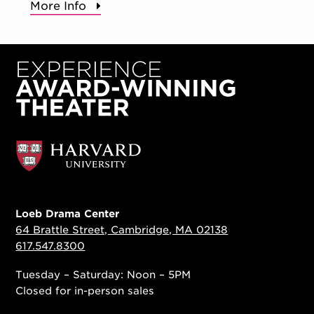
More Info
Loeb Drama Center
64 Brattle Street, Cambridge, MA 02138
617.547.8300
Tuesday – Saturday: Noon – 5PM
Closed for in-person sales