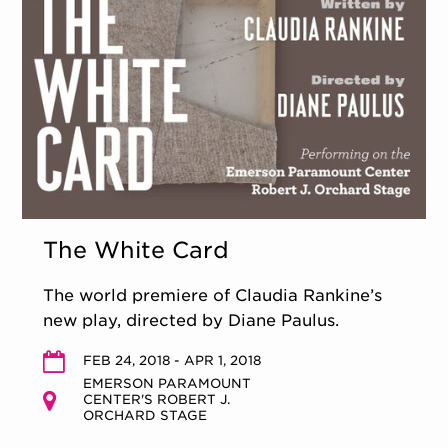
The White Card
The world premiere of Claudia Rankine’s
new play, directed by Diane Paulus.
FEB 24, 2018 - APR 1, 2018
EMERSON PARAMOUNT
CENTER'S ROBERT J.
ORCHARD STAGE