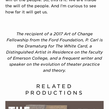
the will of the people. And I’m curious to see
how far it will get us.
The recipient of a 2017 Art of Change
Fellowship from the Ford Foundation, P. Carl is
the Dramaturg for The White Card, a
Distinguished Artist in Residence on the faculty
of Emerson College, and a frequent writer and
speaker on the evolution of theater practice
and theory.
RELATED
PRODUCTIONS