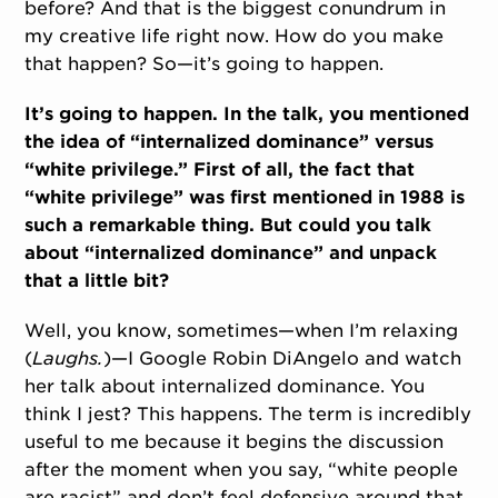
before? And that is the biggest conundrum in
my creative life right now. How do you make
that happen? So—it’s going to happen.
It’s going to happen. In the talk, you mentioned
the idea of “internalized dominance” versus
“white privilege.” First of all, the fact that
“white privilege” was first mentioned in 1988 is
such a remarkable thing. But could you talk
about “internalized dominance” and unpack
that a little bit?
Well, you know, sometimes—when I’m relaxing
(
Laughs.
)—I Google Robin DiAngelo and watch
her talk about internalized dominance. You
think I jest? This happens. The term is incredibly
useful to me because it begins the discussion
after the moment when you say, “white people
are racist” and don’t feel defensive around that.