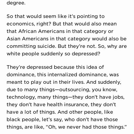
degree.
So that would seem like it’s pointing to
economics, right? But that would also mean
that African Americans in that category or
Asian Americans in that category would also be
committing suicide. But they’re not. So, why are
white people suddenly so depressed?
They’re depressed because this idea of
dominance, this internalized dominance, was
meant to play out in their lives. And suddenly,
due to many things—outsourcing, you know,
technology, many things—they don’t have jobs,
they don’t have health insurance, they don’t
have a lot of things. And other people, like
black people, let’s say, who don’t have those
things, are like, “Oh, we never had those things.”