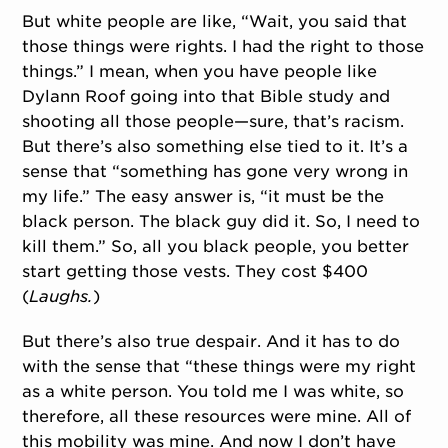
But white people are like, “Wait, you said that
those things were rights. I had the right to those
things.” I mean, when you have people like
Dylann Roof going into that Bible study and
shooting all those people—sure, that’s racism.
But there’s also something else tied to it. It’s a
sense that “something has gone very wrong in
my life.” The easy answer is, “it must be the
black person. The black guy did it. So, I need to
kill them.” So, all you black people, you better
start getting those vests. They cost $400
(
Laughs.
)
But there’s also true despair. And it has to do
with the sense that “these things were my right
as a white person. You told me I was white, so
therefore, all these resources were mine. All of
this mobility was mine. And now I don’t have