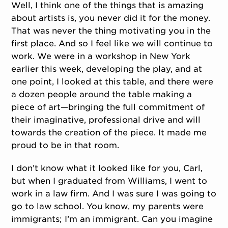
Well, I think one of the things that is amazing
about artists is, you never did it for the money.
That was never the thing motivating you in the
first place. And so I feel like we will continue to
work. We were in a workshop in New York
earlier this week, developing the play, and at
one point, I looked at this table, and there were
a dozen people around the table making a
piece of art—bringing the full commitment of
their imaginative, professional drive and will
towards the creation of the piece. It made me
proud to be in that room.
I don’t know what it looked like for you, Carl,
but when I graduated from Williams, I went to
work in a law firm. And I was sure I was going to
go to law school. You know, my parents were
immigrants; I’m an immigrant. Can you imagine