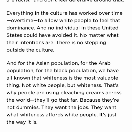
Everything in the culture has worked over time
—overtime—to allow white people to feel that
dominance. And no individual in these United
States could have avoided it. No matter what
their intentions are. There is no stepping
outside the culture.
And for the Asian population, for the Arab
population, for the black population, we have
all known that whiteness is the most valuable
thing. Not white people, but whiteness. That’s
why people are using bleaching creams across
the world—they’ll go that far. Because they’re
not dummies. They want the jobs. They want
what whiteness affords white people. It’s just
the way it is.