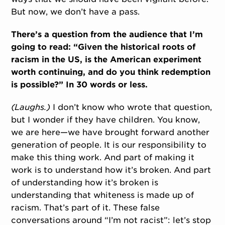
But now, we don’t have a pass.
There’s a question from the audience that I’m
going to read: “Given the historical roots of
racism in the US, is the American experiment
worth continuing, and do you think redemption
is possible?” In 30 words or less.
(Laughs.)
I don’t know who wrote that question,
but I wonder if they have children. You know,
we are here—we have brought forward another
generation of people. It is our responsibility to
make this thing work. And part of making it
work is to understand how it’s broken. And part
of understanding how it’s broken is
understanding that whiteness is made up of
racism. That’s part of it. These false
conversations around “I’m not racist”: let’s stop