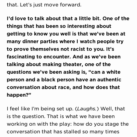
that. Let’s just move forward.
I’d love to talk about that a little bit. One of the
things that has been so interesting about
getting to know you well is that we’ve been at
many dinner parties where I watch people try
to prove themselves not racist to you. It’s
fascinating to encounter. And as we’ve been
talking about making theater, one of the
questions we’ve been asking is, “can a white
person and a black person have an authentic
conversation about race, and how does that
happen?”
I feel like I’m being set up. (
Laughs.
) Well, that
is the question. That is what we have been
working on with the play: how do you stage the
conversation that has stalled so many times