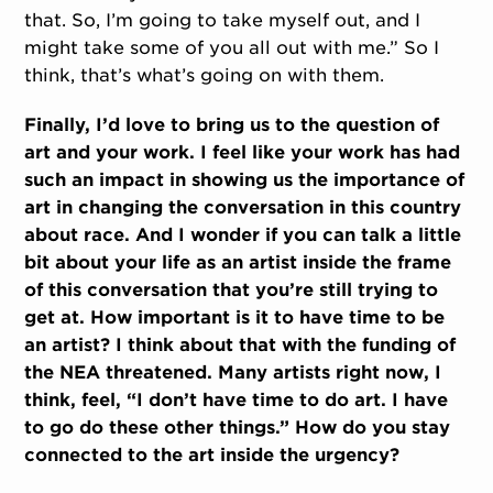
that. So, I’m going to take myself out, and I
might take some of you all out with me.” So I
think, that’s what’s going on with them.
Finally, I’d love to bring us to the question of
art and your work. I feel like your work has had
such an impact in showing us the importance of
art in changing the conversation in this country
about race. And I wonder if you can talk a little
bit about your life as an artist inside the frame
of this conversation that you’re still trying to
get at. How important is it to have time to be
an artist? I think about that with the funding of
the NEA threatened. Many artists right now, I
think, feel, “I don’t have time to do art. I have
to go do these other things.” How do you stay
connected to the art inside the urgency?