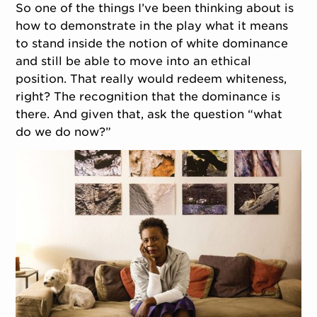
So one of the things I’ve been thinking about is
how to demonstrate in the play what it means
to stand inside the notion of white dominance
and still be able to move into an ethical
position. That really would redeem whiteness,
right? The recognition that the dominance is
there. And given that, ask the question “what
do we do now?”