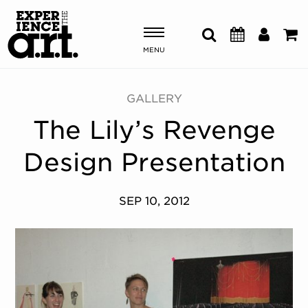
MENU
Shows & Events
GALLERY
The Lily’s Revenge
Plan Your Visit
Design Presentation
Donate
SEP 10, 2012
ABOUT US
OUR NEW HOME
MEMBERSHIP & SUPPORT
ENGAGEMENT
EXPLORE