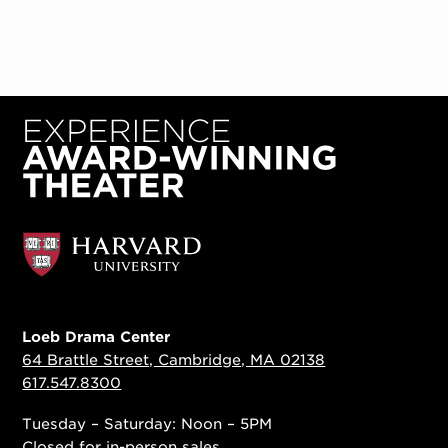
Loeb Drama Center
64 Brattle Street, Cambridge, MA 02138
617.547.8300
Tuesday – Saturday: Noon – 5PM
Closed for in-person sales