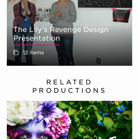
The Lily’s Revenge Design
Presentation
12 items
RELATED
PRODUCTIONS