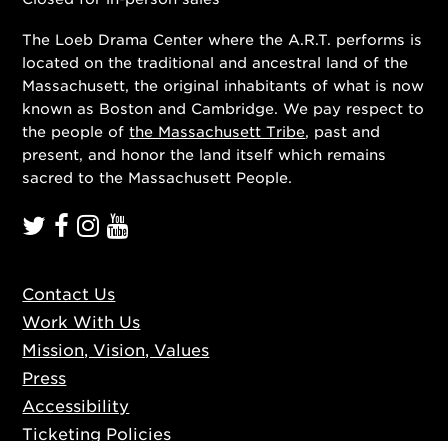
The Loeb Drama Center where the A.R.T. performs is
located on the traditional and ancestral land of the
Massachusett, the original inhabitants of what is now
known as Boston and Cambridge. We pay respect to
the people of
the Massachusett Tribe
, past and
present, and honor the land itself which remains
sacred to the Massachusett People.
Contact Us
Work With Us
Mission, Vision, Values
Press
Accessibility
Ticketing Policies