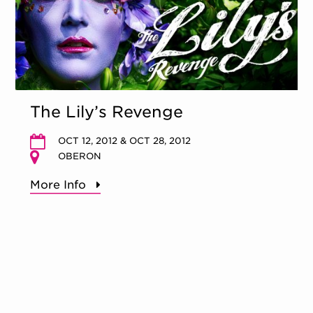
The Lily’s Revenge
OCT 12, 2012 & OCT 28, 2012
OBERON
More Info