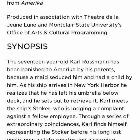
from
Amerika
Produced in association with Theatre de la
Jeune Lune and Montclair State University’s
Office of Arts & Cultural Programming.
SYNOPSIS
The seventeen year-old Karl Rossmann has
been banished to Amerika by his parents,
because a maid seduced him and had a child by
him. As his ship arrives in New York Harbor he
realizes that he has left his umbrella below
deck, and he sets out to retrieve it. Karl meets
the ship’s Stoker, who is lodging a complaint
against a fellow employee. Through a series of
extraordinary coincidences, Karl finds himself
representing the Stoker before his long lost
uncle, now a state senator and a shipping