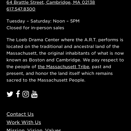
64 Brattle Street, Cambridge, MA 02138
617.547.8300
Tuesday – Saturday: Noon – 5PM
Closed for in-person sales
The Loeb Drama Center where the A.R.T. performs is
located on the traditional and ancestral land of the
Massachusett, the original inhabitants of what is now
known as Boston and Cambridge. We pay respect to
the people of
the Massachusett Tribe
, past and
present, and honor the land itself which remains
sacred to the Massachusett People.
Contact Us
Work With Us
Mission, Vision, Values