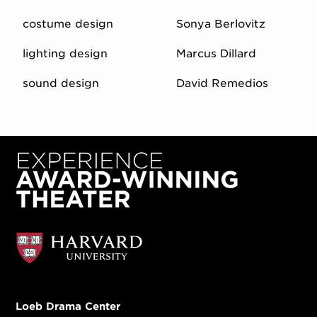
costume design
Sonya Berlovitz
lighting design
Marcus Dillard
sound design
David Remedios
Loeb Drama Center