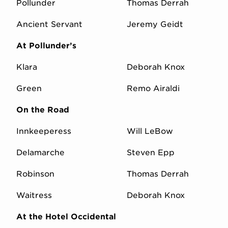
Pollunder
Thomas Derrah
Ancient Servant
Jeremy Geidt
At Pollunder’s
Klara
Deborah Knox
Green
Remo Airaldi
On the Road
Innkeeperess
Will LeBow
Delamarche
Steven Epp
Robinson
Thomas Derrah
Waitress
Deborah Knox
At the Hotel Occidental