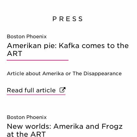
PRESS
Boston Phoenix
Amerikan pie: Kafka comes to the
ART
Article about Amerika or The Disappearance
Read full article
Boston Phoenix
New worlds: Amerika and Frogz
at the ART