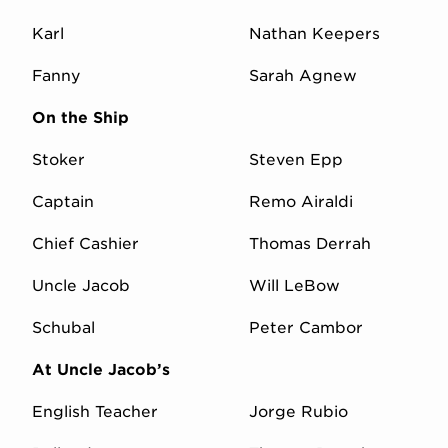
Karl
Nathan Keepers
Fanny
Sarah Agnew
On the Ship
Stoker
Steven Epp
Captain
Remo Airaldi
Chief Cashier
Thomas Derrah
Uncle Jacob
Will LeBow
Schubal
Peter Cambor
At Uncle Jacob’s
English Teacher
Jorge Rubio