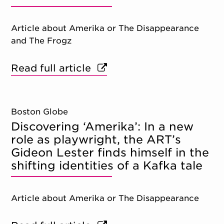
Article about Amerika or The Disappearance
and The Frogz
Read full article
Boston Globe
Discovering ‘Amerika’: In a new
role as playwright, the ART’s
Gideon Lester finds himself in the
shifting identities of a Kafka tale
Article about Amerika or The Disappearance