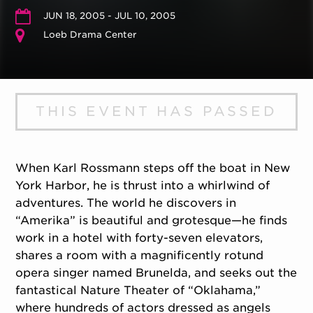
JUN 18, 2005 - JUL 10, 2005
Loeb Drama Center
THIS EVENT HAS PASSED
When Karl Rossmann steps off the boat in New
York Harbor, he is thrust into a whirlwind of
adventures. The world he discovers in
“Amerika” is beautiful and grotesque—he finds
work in a hotel with forty-seven elevators,
shares a room with a magnificently rotund
opera singer named Brunelda, and seeks out the
fantastical Nature Theater of “Oklahama,”
where hundreds of actors dressed as angels