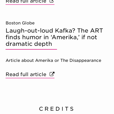
Read full article
Boston Globe
Laugh-out-loud Kafka? The ART
finds humor in ‘Amerika,’ if not
dramatic depth
Article about Amerika or The Disappearance
Read full article
CREDITS