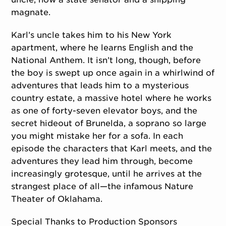
magnate.
Karl’s uncle takes him to his New York
apartment, where he learns English and the
National Anthem. It isn’t long, though, before
the boy is swept up once again in a whirlwind of
adventures that leads him to a mysterious
country estate, a massive hotel where he works
as one of forty-seven elevator boys, and the
secret hideout of Brunelda, a soprano so large
you might mistake her for a sofa. In each
episode the characters that Karl meets, and the
adventures they lead him through, become
increasingly grotesque, until he arrives at the
strangest place of all—the infamous Nature
Theater of Oklahama.
Special Thanks to Production Sponsors