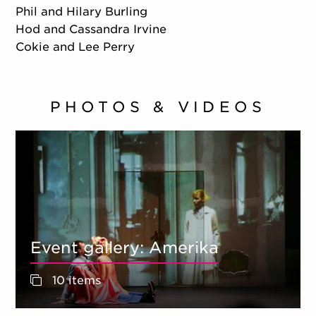
Phil and Hilary Burling
Hod and Cassandra Irvine
Cokie and Lee Perry
PHOTOS & VIDEOS
Event gallery: Amerika
10 items