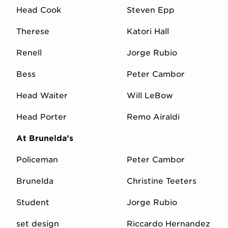
Head Cook
Steven Epp
Therese
Katori Hall
Renell
Jorge Rubio
Bess
Peter Cambor
Head Waiter
Will LeBow
Head Porter
Remo Airaldi
At Brunelda’s
Policeman
Peter Cambor
Brunelda
Christine Teeters
Student
Jorge Rubio
set design
Riccardo Hernandez