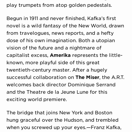
play trumpets from atop golden pedestals.
Begun in 1911 and never finished, Kafka’s first
novel is a wild fantasy of the New World, drawn
from travelogues, news reports, and a hefty
dose of his own imagination. Both a utopian
vision of the future and a nightmare of
capitalist excess,
Amerika
represents the little-
known, more playful side of this great
twentieth-century master. After a hugely
successful collaboration on
The Miser
, the A.R.T.
welcomes back director Dominique Serrand
and the Theatre de la Jeune Lune for this
exciting world premiere.
The bridge that joins New York and Boston
hung graceful over the Hudson, and trembled
when you screwed up your eyes.—Franz Kafka,