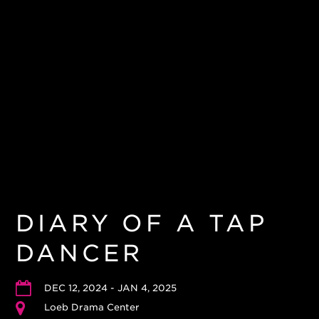
DIARY OF A TAP
DANCER
DEC 12, 2024 - JAN 4, 2025
Loeb Drama Center