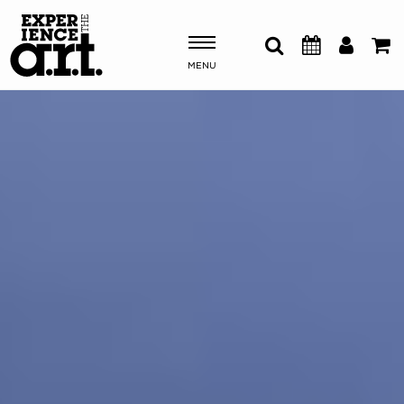
MENU
Shows & Events
Plan Your Visit
Donate
ABOUT US
OUR NEW HOME
MEMBERSHIP & SUPPORT
ENGAGEMENT
EXPLORE