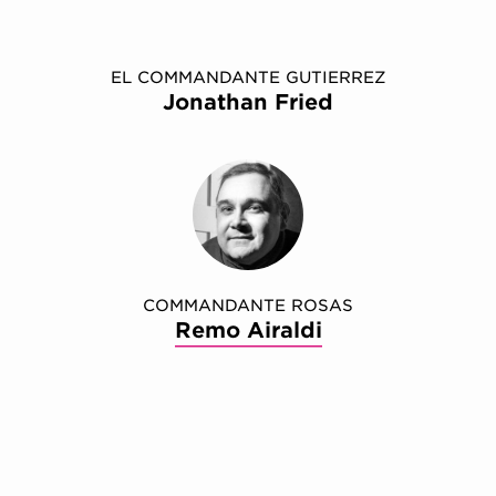
EL COMMANDANTE GUTIERREZ
Jonathan Fried
COMMANDANTE ROSAS
Remo Airaldi