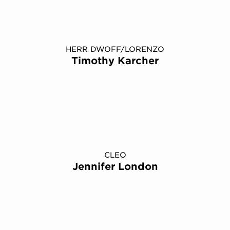
HERR DWOFF/LORENZO
Timothy Karcher
CLEO
Jennifer London