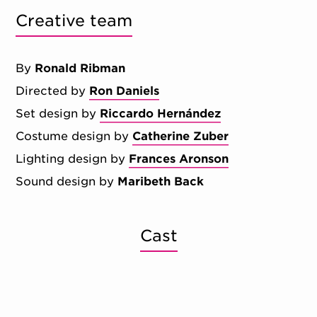
Creative team
By
Ronald Ribman
Directed by
Ron Daniels
Set design by
Riccardo Hernández
Costume design by
Catherine Zuber
Lighting design by
Frances Aronson
Sound design by
Maribeth Back
Cast