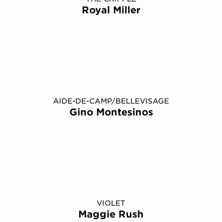
Royal Miller
AIDE-DE-CAMP/BELLEVISAGE
Gino Montesinos
VIOLET
Maggie Rush