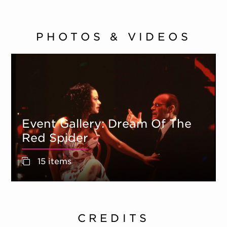
PHOTOS & VIDEOS
Event Gallery: Dream Of The
Red Spider
15 items
CREDITS