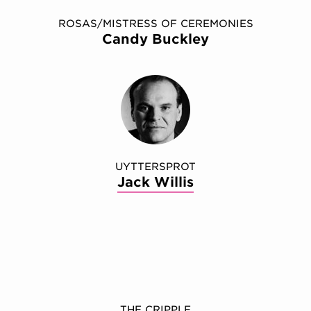
ROSAS/MISTRESS OF CEREMONIES
Candy Buckley
UYTTERSPROT
Jack Willis
THE CRIPPLE