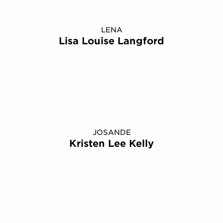
LENA
Lisa Louise Langford
JOSANDE
Kristen Lee Kelly