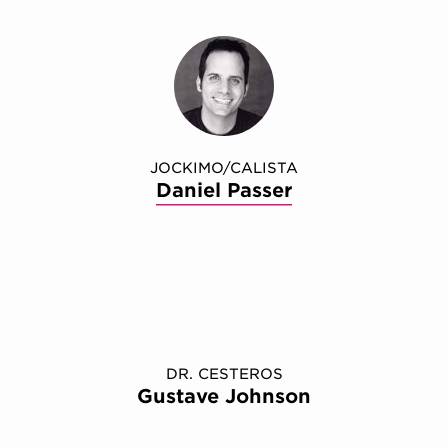
JOCKIMO/CALISTA
Daniel Passer
DR. CESTEROS
Gustave Johnson