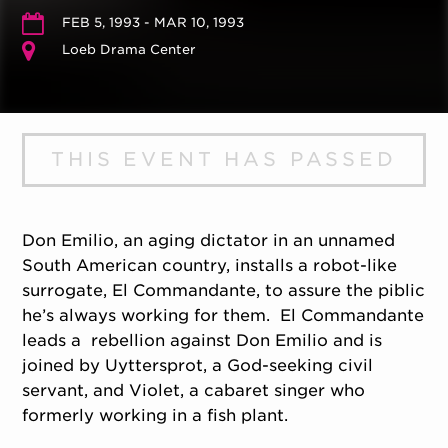
FEB 5, 1993 - MAR 10, 1993
Loeb Drama Center
THIS EVENT HAS PASSED
Don Emilio, an aging dictator in an unnamed
South American country, installs a robot-like
surrogate, El Commandante, to assure the piblic
he’s always working for them. El Commandante
leads a rebellion against Don Emilio and is
joined by Uyttersprot, a God-seeking civil
servant, and Violet, a cabaret singer who
formerly working in a fish plant.