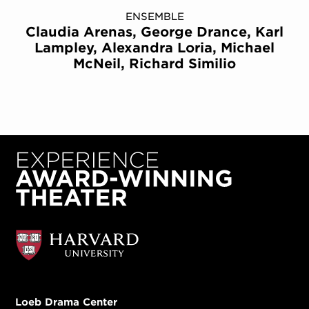
ENSEMBLE
Claudia Arenas, George Drance, Karl
Lampley, Alexandra Loria, Michael
McNeil, Richard Similio
Loeb Drama Center