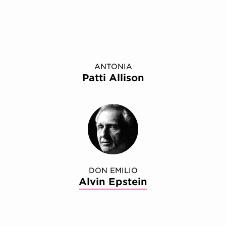
ANTONIA
Patti Allison
DON EMILIO
Alvin Epstein