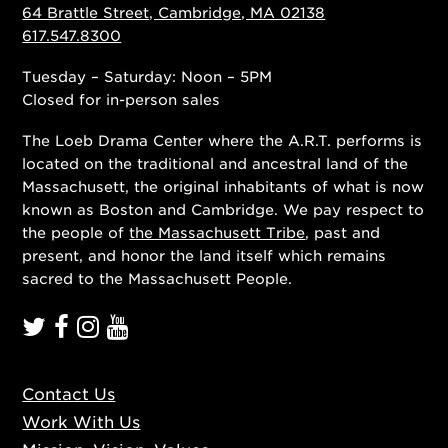
64 Brattle Street, Cambridge, MA 02138
617.547.8300
Tuesday – Saturday: Noon – 5PM
Closed for in-person sales
The Loeb Drama Center where the A.R.T. performs is
located on the traditional and ancestral land of the
Massachusett, the original inhabitants of what is now
known as Boston and Cambridge. We pay respect to
the people of
the Massachusett Tribe
, past and
present, and honor the land itself which remains
sacred to the Massachusett People.
Contact Us
Work With Us