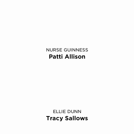
NURSE GUINNESS
Patti Allison
ELLIE DUNN
Tracy Sallows