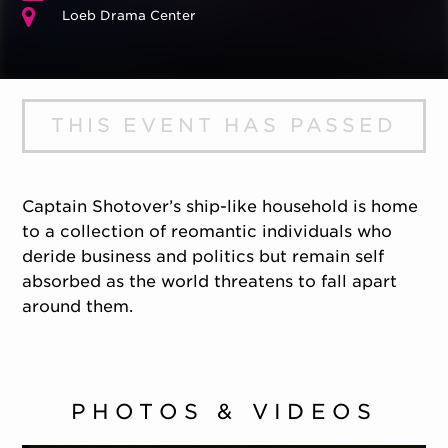
Loeb Drama Center
THIS EVENT HAS PASSED
Captain Shotover’s ship-like household is home
to a collection of reomantic individuals who
deride business and politics but remain self
absorbed as the world threatens to fall apart
around them.
PHOTOS & VIDEOS