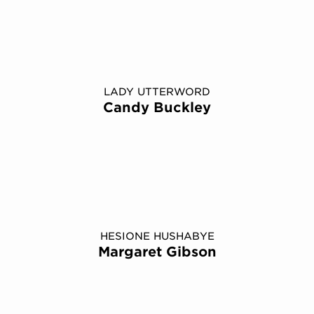
LADY UTTERWORD
Candy Buckley
HESIONE HUSHABYE
Margaret Gibson