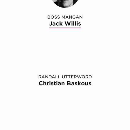
BOSS MANGAN
Jack Willis
RANDALL UTTERWORD
Christian Baskous