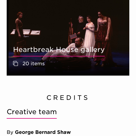
Heartbreak House gallery
20 items
CREDITS
Creative team
By
George Bernard Shaw