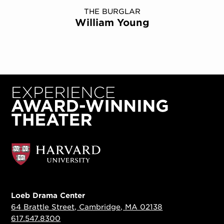
THE BURGLAR
William Young
Loeb Drama Center
64 Brattle Street, Cambridge, MA 02138
617.547.8300