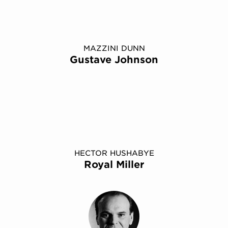
MAZZINI DUNN
Gustave Johnson
HECTOR HUSHABYE
Royal Miller