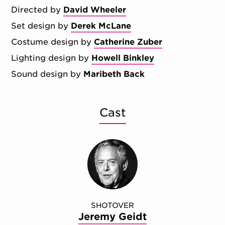
Directed by
David Wheeler
Set design by
Derek McLane
Costume design by
Catherine Zuber
Lighting design by
Howell Binkley
Sound design by
Maribeth Back
Cast
SHOTOVER
Jeremy Geidt