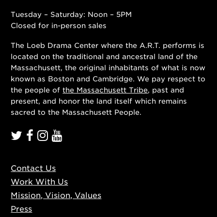
Tuesday – Saturday: Noon – 5PM
Closed for in-person sales
The Loeb Drama Center where the A.R.T. performs is
located on the traditional and ancestral land of the
Massachusett, the original inhabitants of what is now
known as Boston and Cambridge. We pay respect to
the people of
the Massachusett Tribe
, past and
present, and honor the land itself which remains
sacred to the Massachusett People.
Contact Us
Work With Us
Mission, Vision, Values
Press