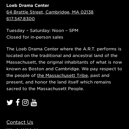
Loeb Drama Center
64 Brattle Street, Cambridge, MA 02138
617.547.8300
Tuesday – Saturday: Noon – 5PM
Closed for in-person sales
The Loeb Drama Center where the A.R.T. performs is
located on the traditional and ancestral land of the
Massachusett, the original inhabitants of what is now
known as Boston and Cambridge. We pay respect to
the people of
the Massachusett Tribe
, past and
present, and honor the land itself which remains
sacred to the Massachusett People.
Contact Us