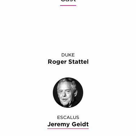
DUKE
Roger Stattel
ESCALUS
Jeremy Geidt