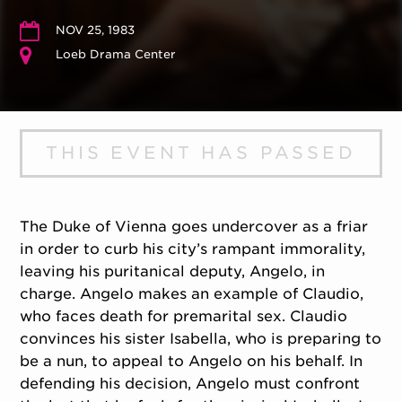
NOV 25, 1983
Loeb Drama Center
THIS EVENT HAS PASSED
The Duke of Vienna goes undercover as a friar
in order to curb his city’s rampant immorality,
leaving his puritanical deputy, Angelo, in
charge. Angelo makes an example of Claudio,
who faces death for premarital sex. Claudio
convinces his sister Isabella, who is preparing to
be a nun, to appeal to Angelo on his behalf. In
defending his decision, Angelo must confront