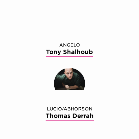
ANGELO
Tony Shalhoub
LUCIO/ABHORSON
Thomas Derrah