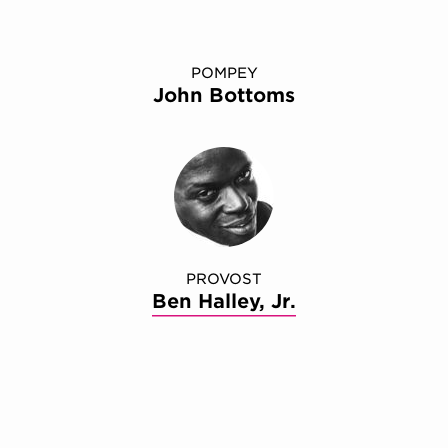
POMPEY
John Bottoms
PROVOST
Ben Halley, Jr.