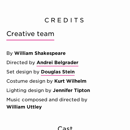
CREDITS
Creative team
By
William Shakespeare
Directed by
Andrei Belgrader
Set design by
Douglas Stein
Costume design by
Kurt Wilhelm
Lighting design by
Jennifer Tipton
Music composed and directed by
William Uttley
Cast