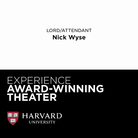
LORD/ATTENDANT
Nick Wyse