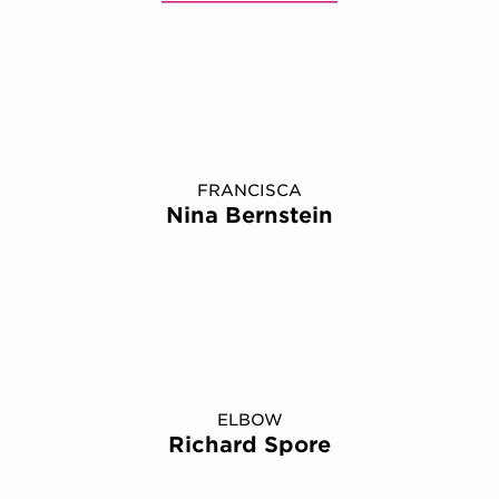
FRANCISCA
Nina Bernstein
ELBOW
Richard Spore