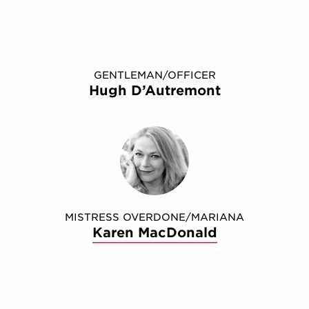
GENTLEMAN/OFFICER
Hugh D’Autremont
MISTRESS OVERDONE/MARIANA
Karen MacDonald