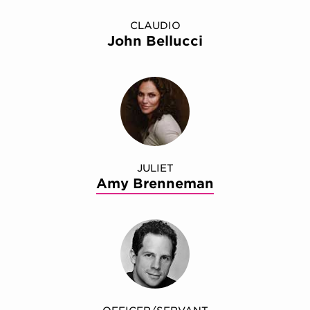
CLAUDIO
John Bellucci
JULIET
Amy Brenneman