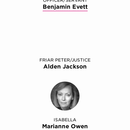
OFFICER/SERVANT
Benjamin Evett
FRIAR PETER/JUSTICE
Alden Jackson
ISABELLA
Marianne Owen