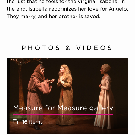
the lust that he feels for the virginal Isabella. In
the end, Isabella recognizes her love for Angelo.
They marry, and her brother is saved.
PHOTOS & VIDEOS
Measure for Measure gallery
16 items