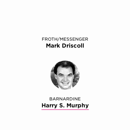
FROTH/MESSENGER
Mark Driscoll
BARNARDINE
Harry S. Murphy