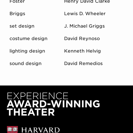
Foster
Henry David Clarke
Briggs
Lewis D. Wheeler
set design
J. Michael Griggs
costume design
David Reynoso
lighting design
Kenneth Helvig
sound design
David Remedios