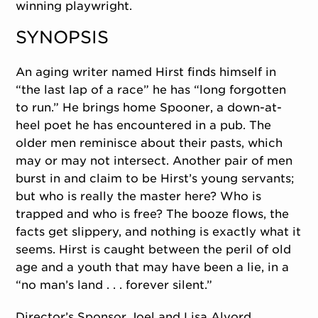
winning playwright.
SYNOPSIS
An aging writer named Hirst finds himself in
“the last lap of a race” he has “long forgotten
to run.” He brings home Spooner, a down-at-
heel poet he has encountered in a pub. The
older men reminisce about their pasts, which
may or may not intersect. Another pair of men
burst in and claim to be Hirst’s young servants;
but who is really the master here? Who is
trapped and who is free? The booze flows, the
facts get slippery, and nothing is exactly what it
seems. Hirst is caught between the peril of old
age and a youth that may have been a lie, in a
“no man’s land . . . forever silent.”
Director’s Sponsor Joel and Lisa Alvord