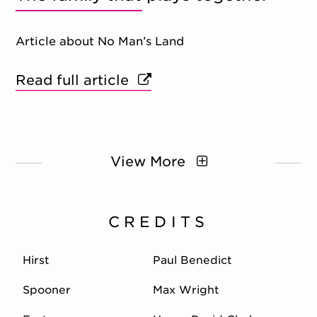
Article about No Man’s Land
Read full article
View More
CREDITS
Hirst
Paul Benedict
Spooner
Max Wright