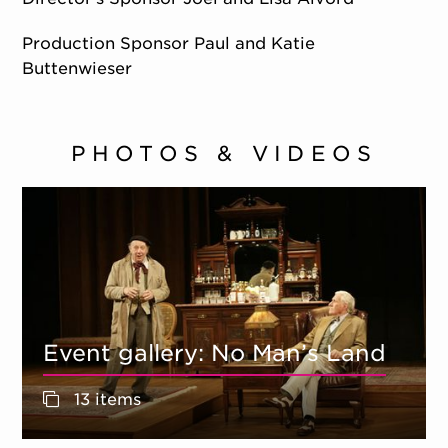
Production Sponsor Paul and Katie
Buttenwieser
PHOTOS & VIDEOS
Event gallery: No Man’s Land
13 items