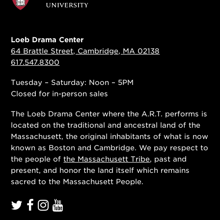
Loeb Drama Center
64 Brattle Street, Cambridge, MA 02138
617.547.8300
Tuesday – Saturday: Noon – 5PM
Closed for in-person sales
The Loeb Drama Center where the A.R.T. performs is
located on the traditional and ancestral land of the
Massachusett, the original inhabitants of what is now
known as Boston and Cambridge. We pay respect to
the people of
the Massachusett Tribe
, past and
present, and honor the land itself which remains
sacred to the Massachusett People.