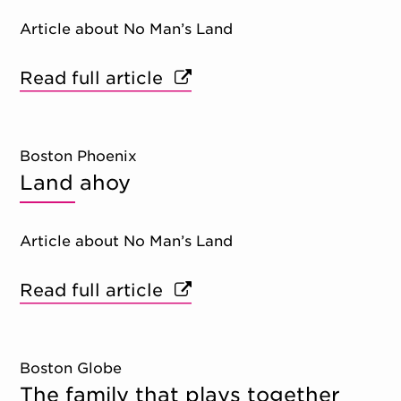
Article about No Man’s Land
Read full article
Boston Phoenix
Land ahoy
Article about No Man’s Land
Read full article
Boston Globe
The family that plays together