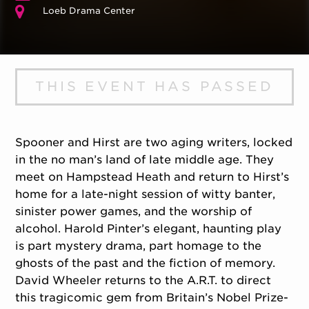
Loeb Drama Center
THIS EVENT HAS PASSED
Spooner and Hirst are two aging writers, locked
in the no man’s land of late middle age. They
meet on Hampstead Heath and return to Hirst’s
home for a late-night session of witty banter,
sinister power games, and the worship of
alcohol. Harold Pinter’s elegant, haunting play
is part mystery drama, part homage to the
ghosts of the past and the fiction of memory.
David Wheeler returns to the A.R.T. to direct
this tragicomic gem from Britain’s Nobel Prize-