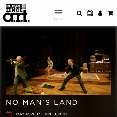
MENU
Shows & Events
Plan Your Visit
Donate
ABOUT US
OUR NEW HOME
MEMBERSHIP & SUPPORT
NO MAN'S LAND
ENGAGEMENT
EXPLORE
MAY 12, 2007 - JUN 10, 2007