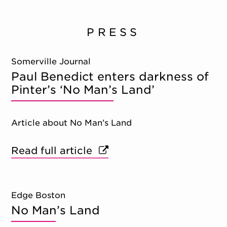
PRESS
Somerville Journal
Paul Benedict enters darkness of
Pinter’s ‘No Man’s Land’
Article about No Man’s Land
Read full article
Edge Boston
No Man’s Land