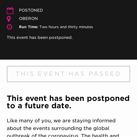
POSTONED
OBERON
Run Time:
Two hours and thirty minutes
This event has been postponed.
THIS EVENT HAS PASSED
This event has been postponed
to a future date.
Like many of you, we are staying informed
about the events surrounding the global
outbreak of the coronavirus. The health and