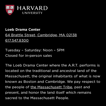
Loeb Drama Center
64 Brattle Street, Cambridge, MA 02138
617.547.8300
Tuesday – Saturday: Noon – 5PM
Closed for in-person sales
The Loeb Drama Center where the A.R.T. performs is
located on the traditional and ancestral land of the
Massachusett, the original inhabitants of what is now
known as Boston and Cambridge. We pay respect to
the people of
the Massachusett Tribe
, past and
present, and honor the land itself which remains
sacred to the Massachusett People.