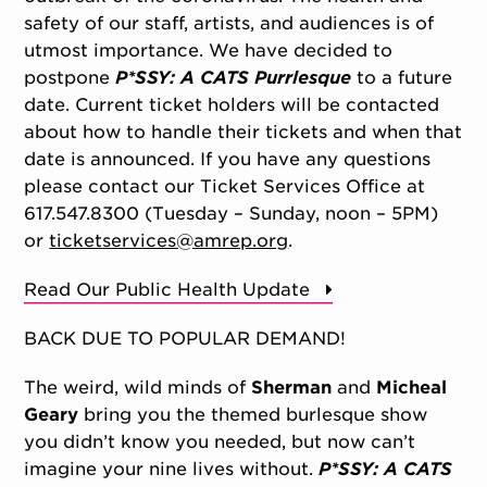
safety of our staff, artists, and audiences is of
utmost importance. We have decided to
postpone
P*SSY: A CATS Purrlesque
to a future
date. Current ticket holders will be contacted
about how to handle their tickets and when that
date is announced. If you have any questions
please contact our Ticket Services Office at
617.547.8300 (Tuesday – Sunday, noon – 5PM)
or
ticketservices@amrep.org
.
Read Our Public Health Update
BACK DUE TO POPULAR DEMAND!
The weird, wild minds of
Sherman
and
Micheal
Geary
bring you the themed burlesque show
you didn’t know you needed, but now can’t
imagine your nine lives without.
P*SSY: A CATS