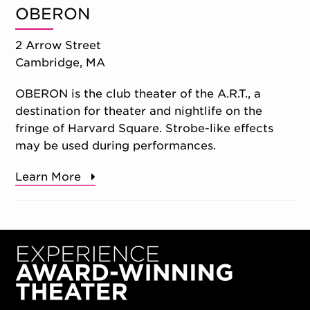
OBERON
2 Arrow Street
Cambridge, MA
OBERON is the club theater of the A.R.T., a
destination for theater and nightlife on the
fringe of Harvard Square. Strobe-like effects
may be used during performances.
Learn More