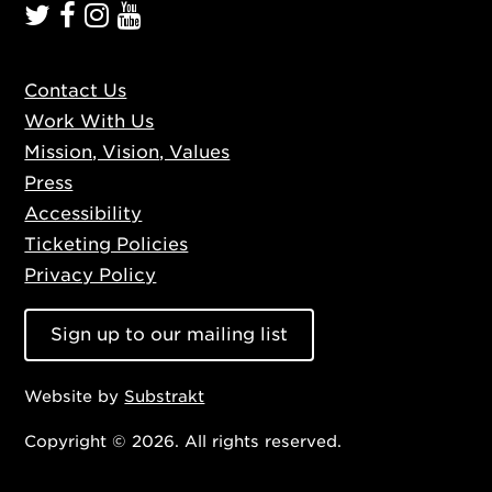
Contact Us
Work With Us
Mission, Vision, Values
Press
Accessibility
Ticketing Policies
Privacy Policy
Sign up to our mailing list
Website by
Substrakt
Copyright © 2026. All rights reserved.