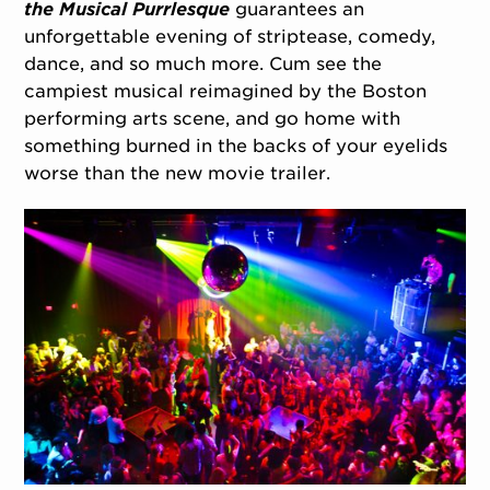
the Musical Purrlesque
guarantees an
unforgettable evening of striptease, comedy,
dance, and so much more. Cum see the
campiest musical reimagined by the Boston
performing arts scene, and go home with
something burned in the backs of your eyelids
worse than the new movie trailer.