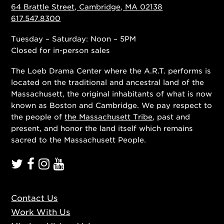
64 Brattle Street, Cambridge, MA 02138
617.547.8300
Tuesday – Saturday: Noon – 5PM
Closed for in-person sales
The Loeb Drama Center where the A.R.T. performs is
located on the traditional and ancestral land of the
Massachusett, the original inhabitants of what is now
known as Boston and Cambridge. We pay respect to
the people of
the Massachusett Tribe
, past and
present, and honor the land itself which remains
sacred to the Massachusett People.
Contact Us
Work With Us