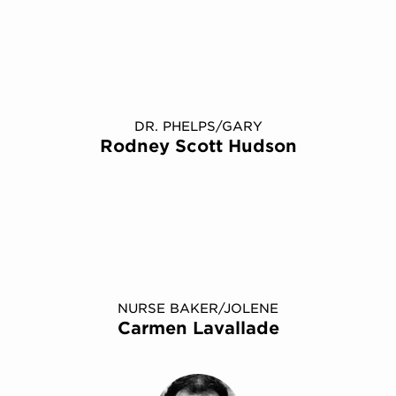
DR. PHELPS/GARY
Rodney Scott Hudson
NURSE BAKER/​JOLENE
Carmen Lavallade