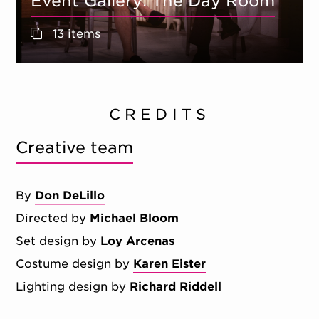
Event Gallery: The Day Room
13 items
CREDITS
Creative team
By
Don DeLillo
Directed by
Michael Bloom
Set design by
Loy Arcenas
Costume design by
Karen Eister
Lighting design by
Richard Riddell