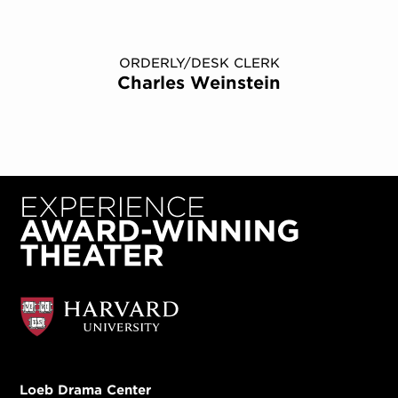
ORDERLY/DESK CLERK
Charles Weinstein
Loeb Drama Center