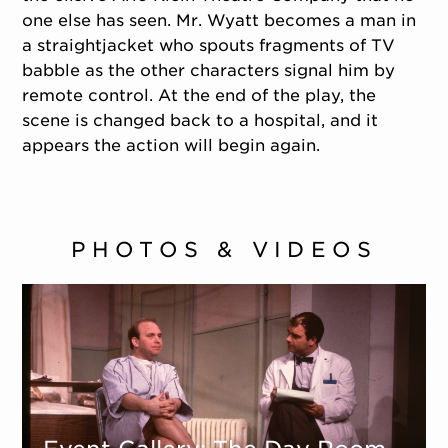
one else has seen. Mr. Wyatt becomes a man in
a straightjacket who spouts fragments of TV
babble as the other characters signal him by
remote control. At the end of the play, the
scene is changed back to a hospital, and it
appears the action will begin again.
PHOTOS & VIDEOS