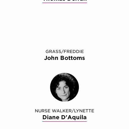
GRASS/FREDDIE
John Bottoms
NURSE WALKER/​LYNETTE
Diane D'Aquila