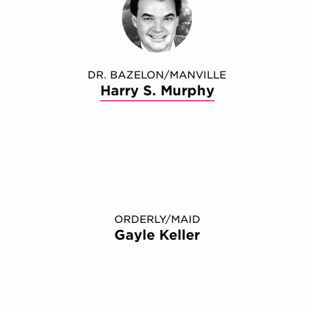
DR. BAZELON/MANVILLE
Harry S. Murphy
ORDERLY/MAID
Gayle Keller