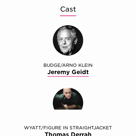
Cast
BUDGE/ARNO KLEIN
Jeremy Geidt
WYATT/FIGURE IN STRAIGHTJACKET
Thomas Derrah