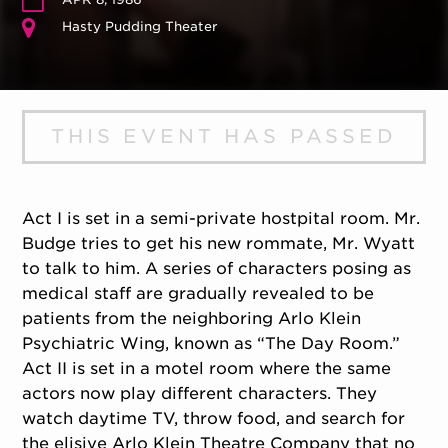
Hasty Pudding Theater
THIS EVENT HAS PASSED
Act I is set in a semi-private hostpital room. Mr.
Budge tries to get his new rommate, Mr. Wyatt
to talk to him. A series of characters posing as
medical staff are gradually revealed to be
patients from the neighboring Arlo Klein
Psychiatric Wing, known as “The Day Room.”
Act II is set in a motel room where the same
actors now play different characters. They
watch daytime TV, throw food, and search for
the elisive Arlo Klein Theatre Company that no