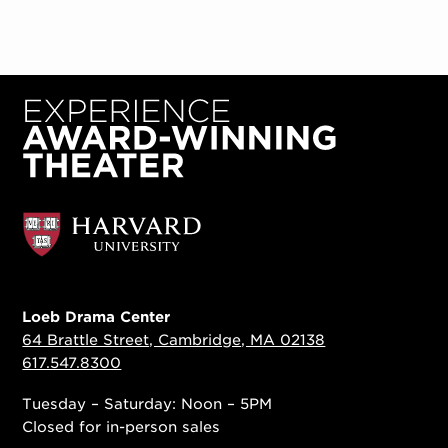
Loeb Drama Center
64 Brattle Street, Cambridge, MA 02138
617.547.8300
Tuesday – Saturday: Noon – 5PM
Closed for in-person sales