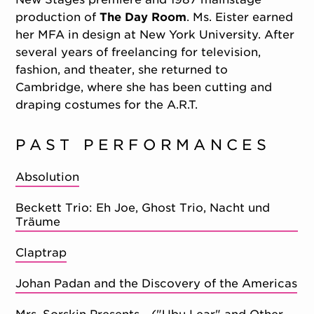
production of
The Day Room
. Ms. Eister earned
her MFA in design at New York University. After
several years of freelancing for television,
fashion, and theater, she returned to
Cambridge, where she has been cutting and
draping costumes for the A.R.T.
PAST PERFORMANCES
Absolution
Beckett Trio: Eh Joe, Ghost Trio, Nacht und
Träume
Claptrap
Johan Padan and the Discovery of the Americas