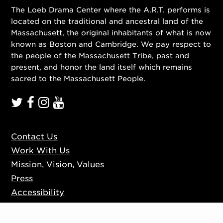
The Loeb Drama Center where the A.R.T. performs is
located on the traditional and ancestral land of the
Massachusett, the original inhabitants of what is now
known as Boston and Cambridge. We pay respect to
the people of
the Massachusett Tribe
, past and
present, and honor the land itself which remains
sacred to the Massachusett People.
Contact Us
Work With Us
Mission, Vision, Values
Press
Accessibility
Ticketing Policies
Privacy Policy