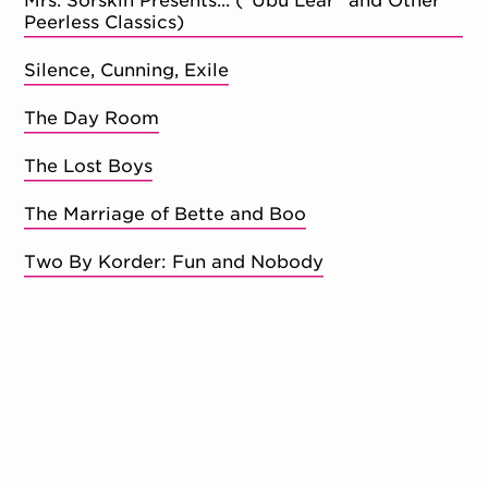
Mrs. Sorskin Presents... ("Ubu Lear" and Other
Peerless Classics)
Silence, Cunning, Exile
The Day Room
The Lost Boys
The Marriage of Bette and Boo
Two By Korder: Fun and Nobody