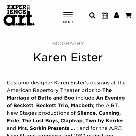
MENU
Shows & Events
BIOGRAPHY
Karen Eister
Plan Your Visit
Donate
Costume designer Karen Eister's designs at the
American Repertory Theater prior to
The
ABOUT US
Marriage of Bette and Boo
include
An Evening
OUR NEW HOME
of Beckett
,
Beckett Trio
,
Macbeth
; the A.R.T.
MEMBERSHIP & SUPPORT
New Stages productions of
Silence, Cunning,
ENGAGEMENT
Exile
,
The Lost Boys
,
Claptrap
,
Two by Korder
,
EXPLORE
and
Mrs. Sorkin Presents …
; and for the A.R.T.
New Stages premiere and 1987 mainstage