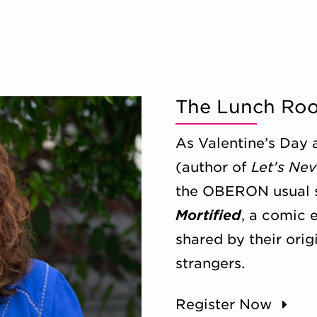
The Lunch Ro
As Valentine’s Day 
(author of
Let’s Nev
the OBERON usual s
Mortified
, a comic 
shared by their orig
strangers.
Register Now