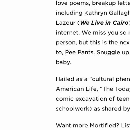
love poems, breakup lett
including Kathryn Gallagh
Lazour (
We Live in Cairo
internet. We miss you so
person, but this is the ne
to, Pee Pants. Snuggle up
baby.
Hailed as a “cultural ph
American Life, “The Tod
comic excavation of teen 
schoolwork) as shared by t
Want more Mortified? Lis