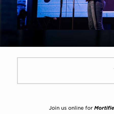
Join us online for
Mortifi