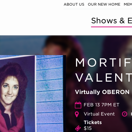
ABOUT US
OUR NEW HOME
MEM
Shows & E
MORTI
VALENT
Virtually OBERON
FEB 13 7PM ET
Virtual Event
Tickets
$15