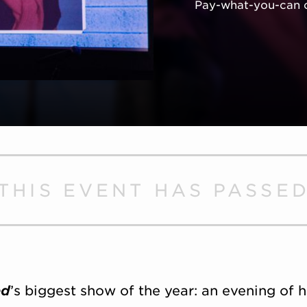
Pay-what-you-can 
THIS EVENT HAS PASSE
ed
’s biggest show of the year: an evening of h