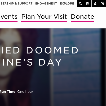
BERSHIP & SUPPORT
ENGAGEMENT
EXPLORE
vents
Plan Your Visit
Donate
FIED DOOMED
INE’S DAY
Run Time:
One hour