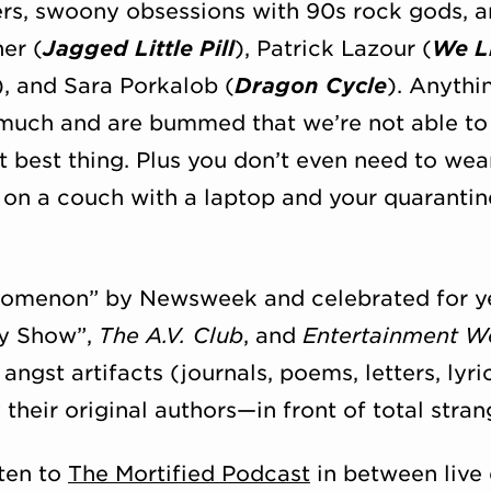
ers, swoony obsessions with 90s rock gods, a
er (
Jagged Little Pill
), Patrick Lazour (
We Li
), and Sara Porkalob (
Dragon Cycle
). Anythi
 much and are bummed that we’re not able to
xt best thing. Plus you don’t even need to wea
 on a couch with a laptop and your quaranti
enomenon” by Newsweek and celebrated for yea
ay Show”,
The A.V. Club
, and
Entertainment W
angst artifacts (journals, poems, letters, lyr
heir original authors—in front of total stran
ten to
The Mortified Podcast
in between live 