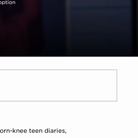
option
D
orn-knee teen diaries,