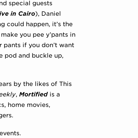
nd special guests
ve in Cairo
), Daniel
ng could happen, it’s the
 make you pee y’pants in
r pants if you don’t want
ne pod and buckle up,
rs by the likes of This
eekly
,
Mortified
is a
ics, home movies,
gers.
events.