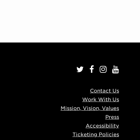
Contact Us
Work With Us
Mission, Vision, Values
Press
Accessibility
Ticketing Policies