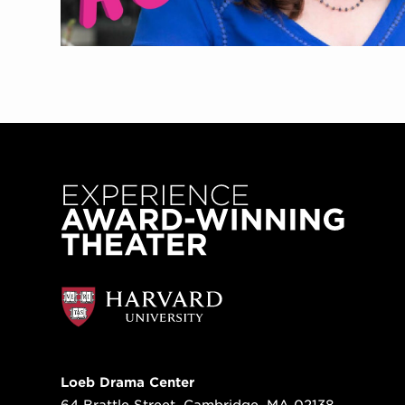
Loeb Drama Center
64 Brattle Street, Cambridge, MA 02138