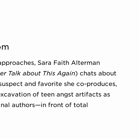
om
approaches, Sara Faith Alterman
er Talk about This Again
) chats about
uspect and favorite she co-produces,
excavation of teen angst artifacts as
inal authors—in front of total