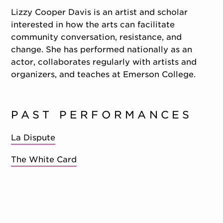
Lizzy Cooper Davis is an artist and scholar
interested in how the arts can facilitate
community conversation, resistance, and
change. She has performed nationally as an
actor, collaborates regularly with artists and
organizers, and teaches at Emerson College.
PAST PERFORMANCES
La Dispute
The White Card