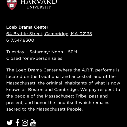
Loeb Drama Center
64 Brattle Street, Cambridge, MA 02138
617.547.8300
Tuesday – Saturday: Noon – 5PM
Closed for in-person sales
The Loeb Drama Center where the A.R.T. performs is
located on the traditional and ancestral land of the
Massachusett, the original inhabitants of what is now
known as Boston and Cambridge. We pay respect to
the people of
the Massachusett Tribe
, past and
present, and honor the land itself which remains
sacred to the Massachusett People.