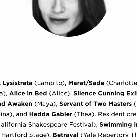
,
Lysistrata
(Lampito),
Marat/Sade
(Charlott
a),
Alice in Bed
(Alice),
Silence Cunning Exi
ad Awaken
(Maya),
Servant of Two Masters
(
ina), and
Hedda Gabler
(Thea). Resident cre
alifornia Shakespeare Festival),
Swimming i
Hartford Stage),
Betrayal
(Yale Repertory T