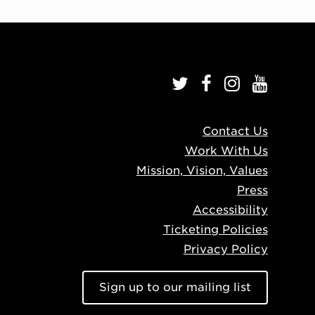
Contact Us
Work With Us
Mission, Vision, Values
Press
Accessibility
Ticketing Policies
Privacy Policy
Sign up to our mailing list