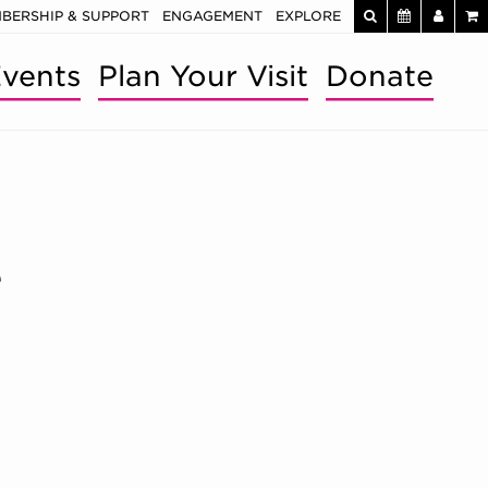
BERSHIP & SUPPORT
ENGAGEMENT
EXPLORE
vents
Plan Your Visit
Donate
e