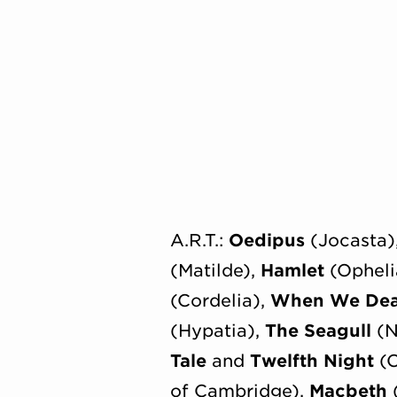
A.R.T.:
Oedipus
(Jocasta)
(Matilde),
Hamlet
(Opheli
(Cordelia),
When We De
(Hypatia),
The Seagull
(N
Tale
and
Twelfth Night
(C
of Cambridge),
Macbeth
(