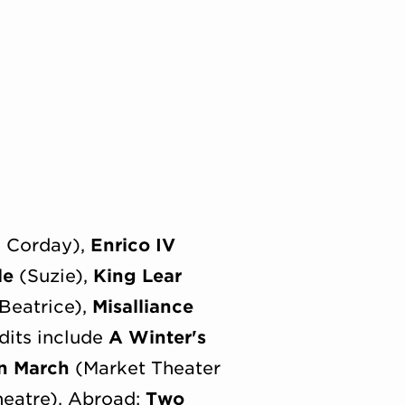
e Corday),
Enrico IV
le
(Suzie),
King Lear
Beatrice),
Misalliance
dits include
A Winter's
n March
(Market Theater
heatre). Abroad:
Two