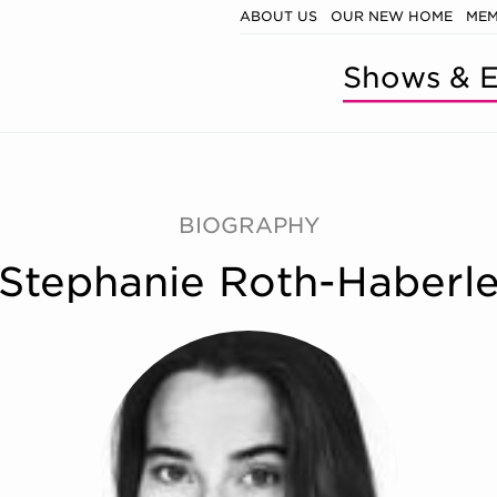
ABOUT US
OUR NEW HOME
MEM
Shows & E
BIOGRAPHY
Stephanie Roth-Haberl