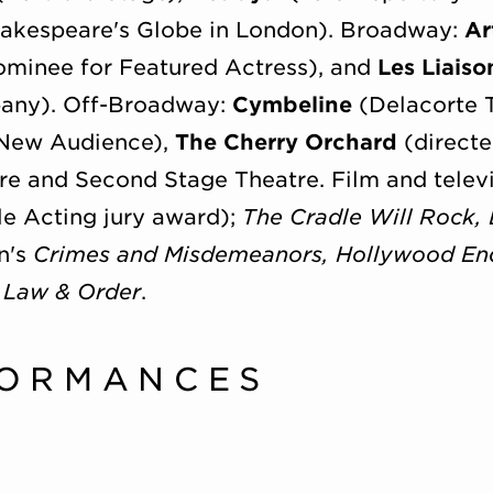
akespeare's Globe in London). Broadway:
Ar
minee for Featured Actress), and
Les Liaiso
any). Off-Broadway:
Cymbeline
(Delacorte 
 New Audience),
The Cherry Orchard
(directe
re and Second Stage Theatre. Film and televi
 Acting jury award);
The Cradle Will Rock, 
n's
Crimes and Misdemeanors, Hollywood En
Law & Order
.
FORMANCES