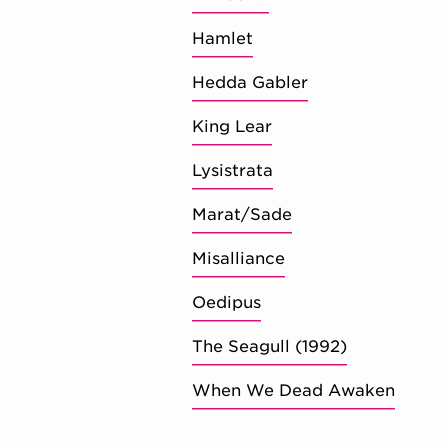
Hamlet
Hedda Gabler
King Lear
Lysistrata
Marat/Sade
Misalliance
Oedipus
The Seagull (1992)
When We Dead Awaken