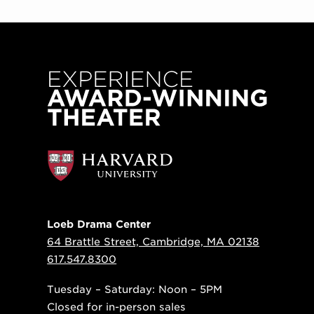
Loeb Drama Center
64 Brattle Street, Cambridge, MA 02138
617.547.8300
Tuesday – Saturday: Noon – 5PM
Closed for in-person sales