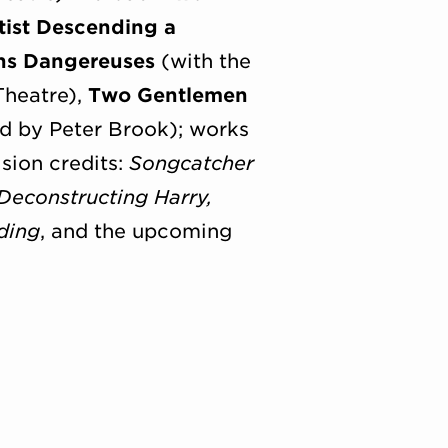
tist Descending a
ns Dangereuses
(with the
Theatre),
Two Gentlemen
d by Peter Brook); works
sion credits:
Songcatcher
Deconstructing Harry,
ding
, and the upcoming