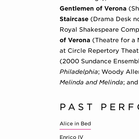
Gentlemen of Verona
(Sh
Staircase
(Drama Desk no
Royal Shakespeare Comp
of Verona
(Theatre for a
at Circle Repertory Theat
(2000 Sundance Ensemble
Philadelphia
; Woody Alle
Melinda and Melinda
; and
PAST PER
Alice in Bed
Enrico IV