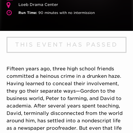
Loeb Drama Center
Run Time:
90 minutes with no intermission
THIS EVENT HAS PASSED
Fifteen years ago, three high school friends
committed a heinous crime in a drunken haze.
Having learned to conceal their involvement,
they go their separate ways—Gordon to the
business world, Peter to farming, and David to
academia. After several years spent teaching,
David, terminally disconnected from the world
around him, has settled into a nondescript life
as a newspaper proofreader. But even that life