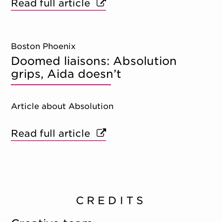
Read full article
Boston Phoenix
Doomed liaisons: Absolution
grips, Aida doesn’t
Article about Absolution
Read full article
CREDITS