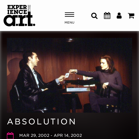
MENU
Shows & Events
Plan Your Visit
Donate
ABOUT US
OUR NEW HOME
MEMBERSHIP & SUPPORT
ABSOLUTION
ENGAGEMENT
EXPLORE
MAR 29, 2002 - APR 14, 2002