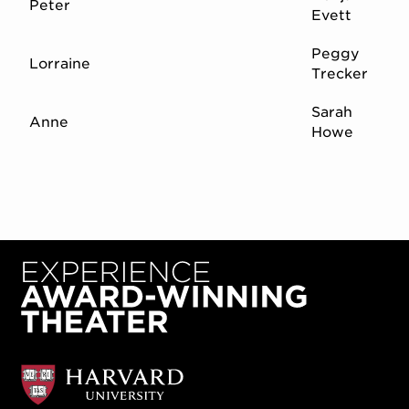
Peter
Evett
Peggy
Lorraine
Trecker
Sarah
Anne
Howe