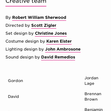
Creative team
By
Robert William Sherwood
Directed by
Scott Zigler
Set design by
Christine Jones
Costume design by
Karen Eister
Lighting design by
John Ambrosone
Sound design by
David Remedios
Jordan
Gordon
Lage
Brennan
David
Brown
Benjamin