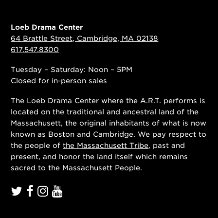
Loeb Drama Center
64 Brattle Street, Cambridge, MA 02138
617.547.8300
Tuesday – Saturday: Noon – 5PM
Closed for in-person sales
The Loeb Drama Center where the A.R.T. performs is
located on the traditional and ancestral land of the
Massachusett, the original inhabitants of what is now
known as Boston and Cambridge. We pay respect to
the people of
the Massachusett Tribe
, past and
present, and honor the land itself which remains
sacred to the Massachusett People.