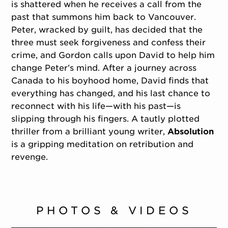
is shattered when he receives a call from the
past that summons him back to Vancouver.
Peter, wracked by guilt, has decided that the
three must seek forgiveness and confess their
crime, and Gordon calls upon David to help him
change Peter’s mind. After a journey across
Canada to his boyhood home, David finds that
everything has changed, and his last chance to
reconnect with his life—with his past—is
slipping through his fingers. A tautly plotted
thriller from a brilliant young writer,
Absolution
is a gripping meditation on retribution and
revenge.
PHOTOS & VIDEOS