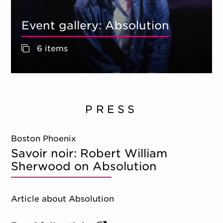
Event gallery: Absolution
6 items
PRESS
Boston Phoenix
Savoir noir: Robert William
Sherwood on Absolution
Article about Absolution