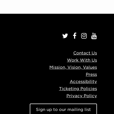
Contact Us
Work With Us
Mission, Vision, Values
Press
Accessibility
Ticketing Policies
Privacy Policy
Sign up to our mailing list