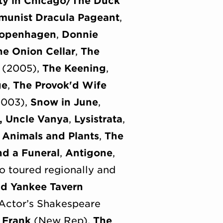
ity in Chicago/The Duck
unist Dracula Pageant
,
openhagen
,
Donnie
he Onion Cellar
,
The
(2005),
The Keening
,
ge
,
The Provok'd Wife
003),
Snow in June
,
,
Uncle Vanya
,
Lysistrata
,
,
Animals and Plants
,
The
nd a Funeral
,
Antigone
,
so toured regionally and
nd Yankee Tavern
Actor’s Shakespeare
 Frank
(New Rep),
The