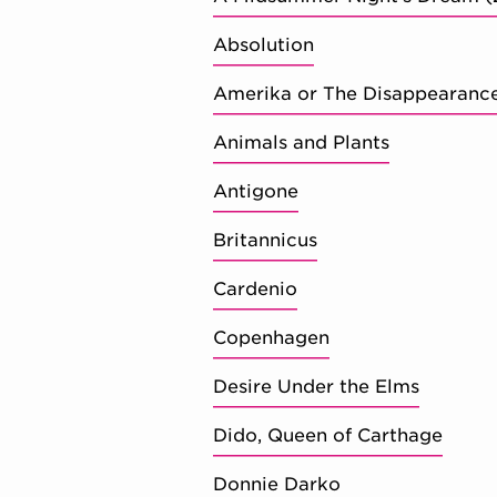
Absolution
Amerika or The Disappearanc
Animals and Plants
Antigone
Britannicus
Cardenio
Copenhagen
Desire Under the Elms
Dido, Queen of Carthage
Donnie Darko