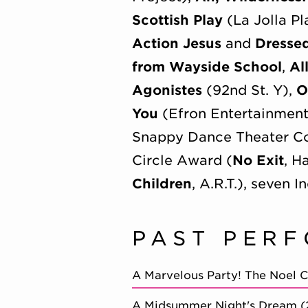
Scottish Play
(La Jolla P
Action Jesus
and
Dresse
from Wayside School
,
Al
Agonistes
(92nd St. Y),
O
You
(Efron Entertainmen
Snappy Dance Theater Co
Circle Award (
No Exit
, H
Children
, A.R.T.), seven
PAST PER
A Marvelous Party! The Noel 
A Midsummer Night's Dream 