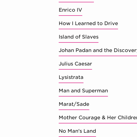
Enrico IV
How I Learned to Drive
Island of Slaves
Johan Padan and the Discover
Julius Caesar
Lysistrata
Man and Superman
Marat/Sade
Mother Courage & Her Childre
No Man's Land