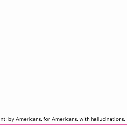
: by Americans, for Americans, with hallucinations,