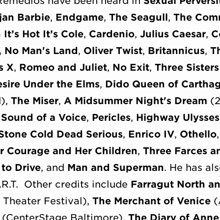
Remedios have been heard in
Sexual Pervers
jan Barbie
,
Endgame
,
The Seagull
,
The Comm
It’s Hot It’s Cole
,
Cardenio
,
Julius Caesar
,
C
,
No Man's Land
,
Oliver Twist
,
Britannicus
,
T
s X
,
Romeo and Juliet
,
No Exit
,
Three Sisters
sire Under the Elms
,
Dido Queen of Cartha
d),
The Miser
,
A Midsummer Night's Dream
(2
 Sound of a Voice
,
Pericles
,
Highway Ulysses
Stone Cold Dead Serious
,
Enrico IV
,
Othello
r Courage and Her Children
,
Three Farces a
to Drive
, and
Man and Superman
. He has al
A.R.T. Other credits include
Farragut North a
Theater Festival),
The Merchant of Venice
(
(CenterStage Baltimore),
The Diary of Anne