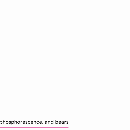
 phosphorescence, and bears