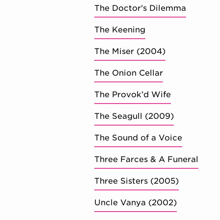
The Doctor's Dilemma
The Keening
The Miser (2004)
The Onion Cellar
The Provok’d Wife
The Seagull (2009)
The Sound of a Voice
Three Farces & A Funeral
Three Sisters (2005)
Uncle Vanya (2002)