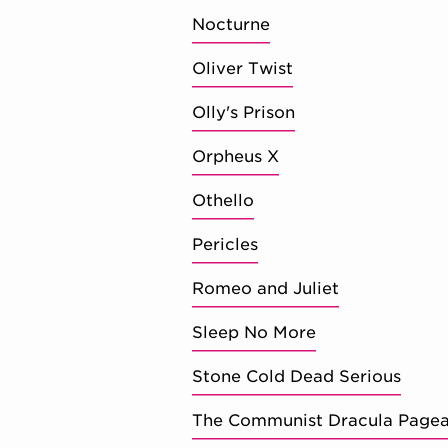
Nocturne
Oliver Twist
Olly's Prison
Orpheus X
Othello
Pericles
Romeo and Juliet
Sleep No More
Stone Cold Dead Serious
The Communist Dracula Pageant