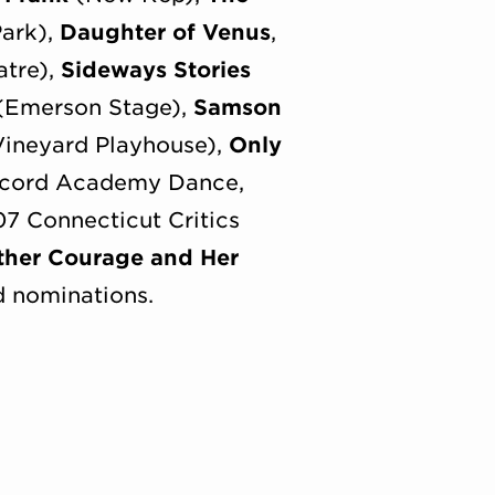
Park),
Daughter of Venus
,
atre),
Sideways Stories
(Emerson Stage),
Samson
ineyard Playhouse),
Only
oncord Academy Dance,
 Connecticut Critics
ther Courage and Her
d nominations.