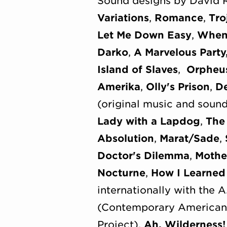
Sound designs by David 
Variations
,
Romance
,
Tro
Let Me Down Easy
,
When 
Darko
,
A Marvelous Party
Island of Slaves
,
Orpheu
Amerika
,
Olly's Prison
,
De
(original music and soun
Lady with a Lapdog
,
The
Absolution
,
Marat/Sade
,
Doctor's Dilemma
,
Mothe
Nocturne
,
How I Learned 
internationally with the 
(Contemporary American 
Project),
Ah, Wilderness!