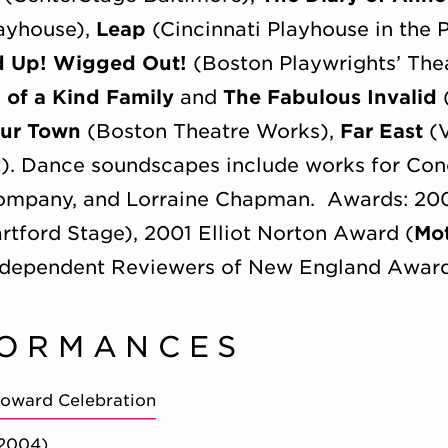
layhouse),
Leap
(Cincinnati Playhouse in the 
d Up! Wigged Out!
(Boston Playwrights’ The
l of a Kind Family
and
The Fabulous Invalid
ur Town
(Boston Theatre Works),
Far East
(V
t). Dance soundscapes include works for C
mpany, and Lorraine Chapman. Awards: 2007
artford Stage), 2001 Elliot Norton Award (
Mo
 Independent Reviewers of New England Awar
FORMANCES
Coward Celebration
(2004)