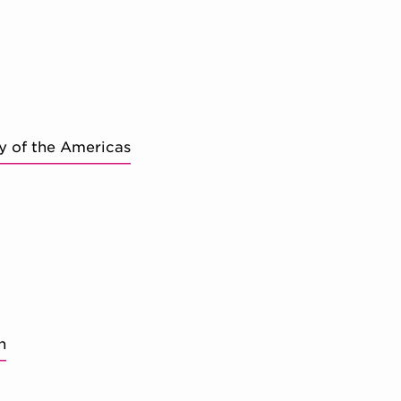
y of the Americas
n