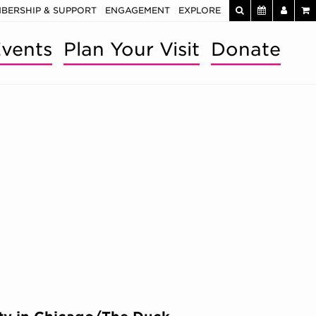
BERSHIP & SUPPORT
ENGAGEMENT
EXPLORE
vents
Plan Your Visit
Donate