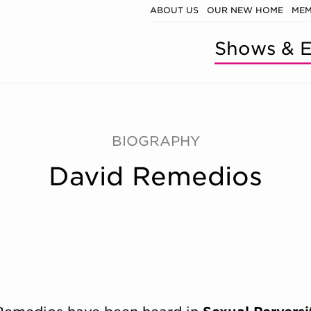
ABOUT US
OUR NEW HOME
MEM
Shows & E
BIOGRAPHY
David Remedios