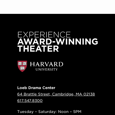
Loeb Drama Center
64 Brattle Street, Cambridge, MA 02138
617.547.8300
Tuesday – Saturday: Noon – 5PM