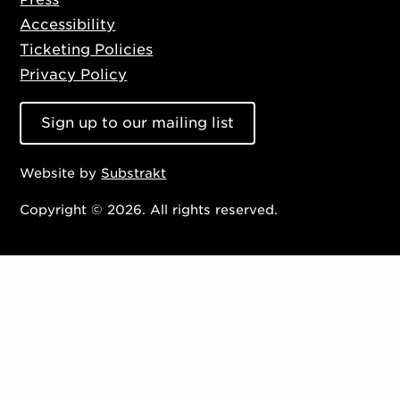
Accessibility
Ticketing Policies
Privacy Policy
Sign up to our mailing list
Website by
Substrakt
Copyright © 2026. All rights reserved.