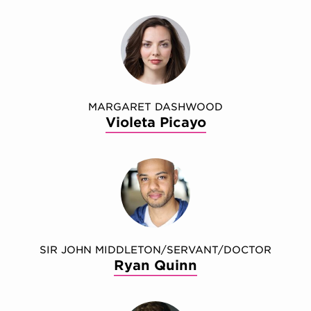
MARGARET DASHWOOD
Violeta Picayo
SIR JOHN MIDDLETON/SERVANT/DOCTOR
Ryan Quinn