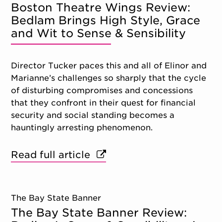
Boston Theatre Wings Review:
Bedlam Brings High Style, Grace
and Wit to Sense & Sensibility
Director Tucker paces this and all of Elinor and
Marianne’s challenges so sharply that the cycle
of disturbing compromises and concessions
that they confront in their quest for financial
security and social standing becomes a
hauntingly arresting phenomenon.
Read full article
The Bay State Banner
The Bay State Banner Review: