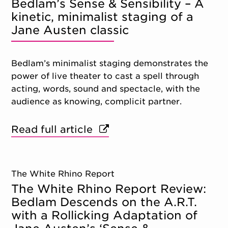
Bedlam’s Sense & Sensibility – A
kinetic, minimalist staging of a
Jane Austen classic
Bedlam’s minimalist staging demonstrates the
power of live theater to cast a spell through
acting, words, sound and spectacle, with the
audience as knowing, complicit partner.
Read full article
The White Rhino Report
The White Rhino Report Review:
Bedlam Descends on the A.R.T.
with a Rollicking Adaptation of