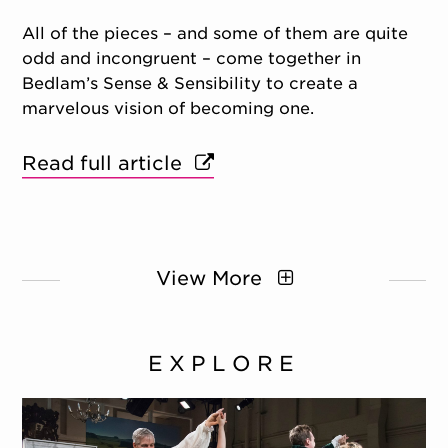
All of the pieces – and some of them are quite
odd and incongruent – come together in
Bedlam’s Sense & Sensibility to create a
marvelous vision of becoming one.
Read full article
View More
EXPLORE