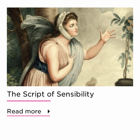
The Script of Sensibility
Read more