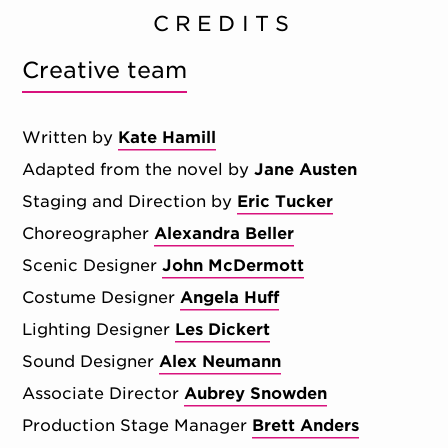
CREDITS
Creative team
Written by
Kate Hamill
Adapted from the novel by
Jane Austen
Staging and Direction by
Eric Tucker
Choreographer
Alexandra Beller
Scenic Designer
John McDermott
Costume Designer
Angela Huff
Lighting Designer
Les Dickert
Sound Designer
Alex Neumann
Associate Director
Aubrey Snowden
Production Stage Manager
Brett Anders