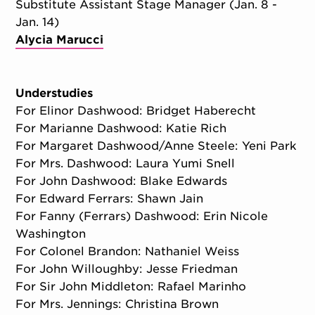
Substitute Assistant Stage Manager (Jan. 8 -
Jan. 14)
Alycia Marucci
Understudies
For Elinor Dashwood: Bridget Haberecht
For Marianne Dashwood: Katie Rich
For Margaret Dashwood/Anne Steele: Yeni Park
For Mrs. Dashwood: Laura Yumi Snell
For John Dashwood: Blake Edwards
For Edward Ferrars: Shawn Jain
For Fanny (Ferrars) Dashwood: Erin Nicole
Washington
For Colonel Brandon: Nathaniel Weiss
For John Willoughby: Jesse Friedman
For Sir John Middleton: Rafael Marinho
For Mrs. Jennings: Christina Brown