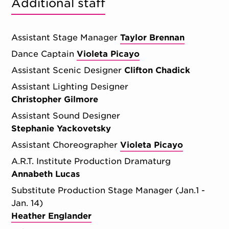
Additional staff
Assistant Stage Manager
Taylor Brennan
Dance Captain
Violeta Picayo
Assistant Scenic Designer
Clifton Chadick
Assistant Lighting Designer
Christopher Gilmore
Assistant Sound Designer
Stephanie Yackovetsky
Assistant Choreographer
Violeta Picayo
A.R.T. Institute Production Dramaturg
Annabeth Lucas
Substitute Production Stage Manager (Jan.1 -
Jan. 14)
Heather Englander