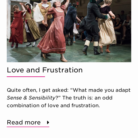
Love and Frustration
Quite often, I get asked: “What made you adapt
Sense & Sensibility
?” The truth is: an odd
combination of love and frustration.
Read more