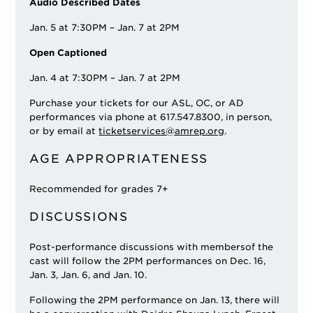
Audio Described Dates
Jan. 5 at 7:30PM – Jan. 7 at 2PM
Open Captioned
Jan. 4 at 7:30PM – Jan. 7 at 2PM
Purchase your tickets for our ASL, OC, or AD
performances via phone at 617.547.8300, in person,
or by email at
ticketservices@amrep.org
.
AGE APPROPRIATENESS
Recommended for grades 7+
DISCUSSIONS
Post-performance discussions with membersof the
cast will follow the 2PM performances on Dec. 16,
Jan. 3, Jan. 6, and Jan. 10.
Following the 2PM performance on Jan. 13, there will