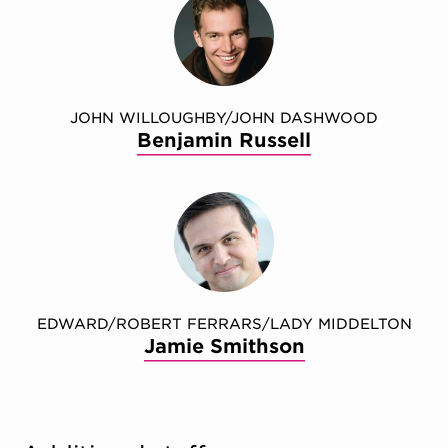
JOHN WILLOUGHBY/JOHN DASHWOOD
Benjamin Russell
EDWARD/ROBERT FERRARS/LADY MIDDELTON
Jamie Smithson