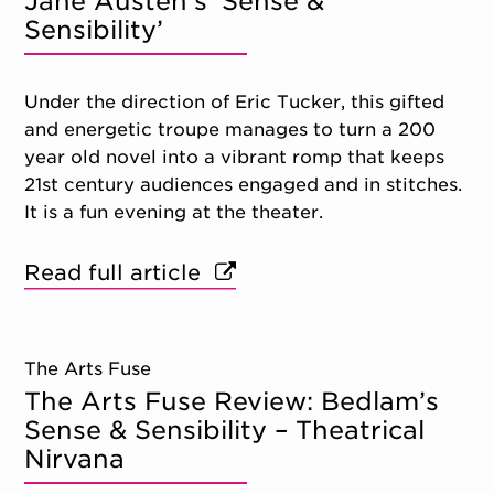
Jane Austen’s ‘Sense &
Sensibility’
Under the direction of Eric Tucker, this gifted
and energetic troupe manages to turn a 200
year old novel into a vibrant romp that keeps
21st century audiences engaged and in stitches.
It is a fun evening at the theater.
Read full article
The Arts Fuse
The Arts Fuse Review: Bedlam’s
Sense & Sensibility – Theatrical
Nirvana