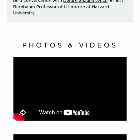
be a conversation with
Deidre Shauna Lynch
, Ernest
Bernbaum Professor of Literature at Harvard
University.
PHOTOS & VIDEOS