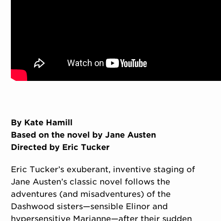
By Kate Hamill
Based on the novel by Jane Austen
Directed by Eric Tucker
Eric Tucker’s exuberant, inventive staging of
Jane Austen’s classic novel follows the
adventures (and misadventures) of the
Dashwood sisters—sensible Elinor and
hypersensitive Marianne—after their sudden