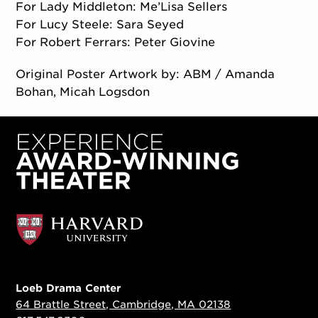
For Lady Middleton: Me’Lisa Sellers
For Lucy Steele: Sara Seyed
For Robert Ferrars: Peter Giovine
Original Poster Artwork by: ABM / Amanda
Bohan, Micah Logsdon
Loeb Drama Center
64 Brattle Street, Cambridge, MA 02138