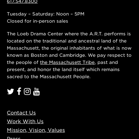
617.547.8300
Tuesday – Saturday: Noon – 5PM
Closed for in-person sales
The Loeb Drama Center where the A.R.T. performs is
located on the traditional and ancestral land of the
Massachusett, the original inhabitants of what is now
known as Boston and Cambridge. We pay respect to
the people of
the Massachusett Tribe
, past and
present, and honor the land itself which remains
sacred to the Massachusett People.
Contact Us
Work With Us
Mission, Vision, Values
Press