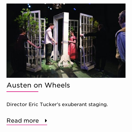
Austen on Wheels
Director Eric Tucker’s exuberant staging.
Read more