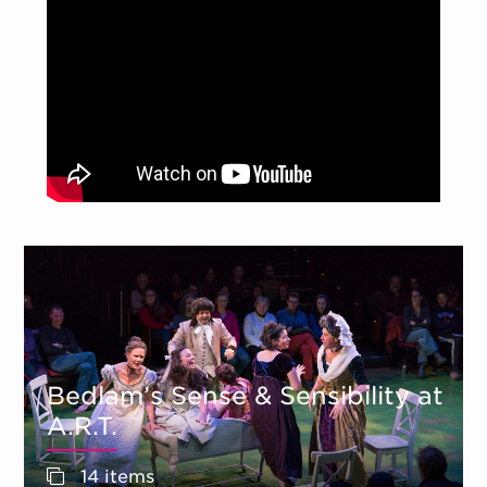
Bedlam’s Sense & Sensibility at
A.R.T.
14 items