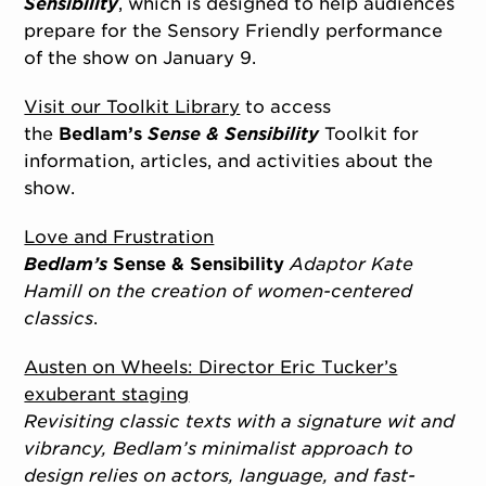
Sensibility
, which is designed to help audiences
prepare for the Sensory Friendly performance
of the show on January 9.
Visit our Toolkit Library
to access
the
Bedlam’s
Sense & Sensibility
Toolkit for
information, articles, and activities about the
show.
Love and Frustration
Bedlam’s
Sense & Sensibility
Adaptor Kate
Hamill on the creation of women-centered
classics
.
Austen on Wheels: Director Eric Tucker’s
exuberant staging
Revisiting classic texts with a signature wit and
vibrancy, Bedlam’s minimalist approach to
design relies on actors, language, and fast-