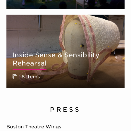
Inside Sense & Sensibility
Rehearsal
8 items
PRESS
Boston Theatre Wings