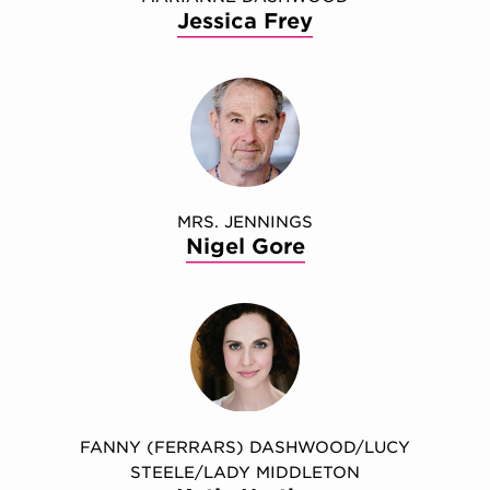
Jessica Frey
MRS. JENNINGS
Nigel Gore
FANNY (FERRARS) DASHWOOD/LUCY
STEELE/LADY MIDDLETON