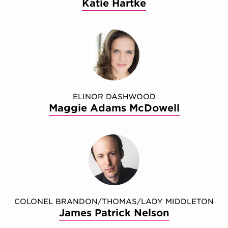
Katie Hartke
ELINOR DASHWOOD
Maggie Adams McDowell
COLONEL BRANDON/THOMAS/LADY MIDDLETON
James Patrick Nelson