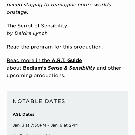
paced staging to reimagine entire worlds
onstage
.
The Script of Sensibility
by Deidre Lynch
Read the program for this production.
Read more in the
A.R.T. Guide
about
Bedlam’s
Sense & Sensibility
and other
upcoming productions.
NOTABLE DATES
ASL Dates
Jan. 3 at 7:30PM – Jan. 6 at 2PM