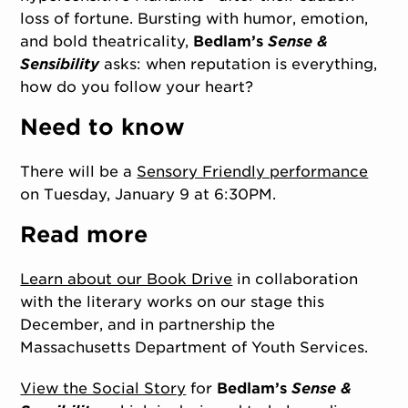
loss of fortune. Bursting with humor, emotion,
and bold theatricality,
Bedlam’s
Sense &
Sensibility
asks: when reputation is everything,
how do you follow your heart?
Need to know
There will be a
Sensory Friendly performance
on Tuesday, January 9 at 6:30PM.
Read more
Learn about our Book Drive
in collaboration
with the literary works on our stage this
December, and in partnership the
Massachusetts Department of Youth Services.
View the Social Story
for
Bedlam’s
Sense &