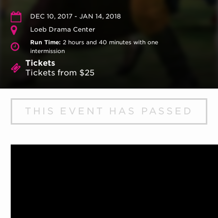
DEC 10, 2017 - JAN 14, 2018
Loeb Drama Center
Run Time:
2 hours and 40 minutes with one
intermission
Tickets
Tickets from $25
THIS EVENT HAS PASSED