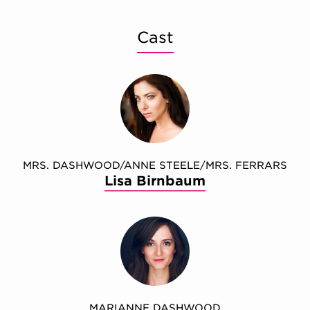
Cast
MRS. DASHWOOD/ANNE STEELE/MRS. FERRARS
Lisa Birnbaum
MARIANNE DASHWOOD