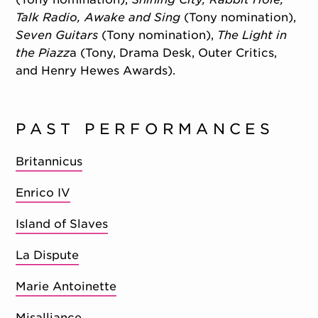
Talk Radio, Awake and Sing
(Tony nomination),
Seven Guitars
(Tony nomination),
The Light in
the Piazz
a (Tony, Drama Desk, Outer Critics,
and Henry Hewes Awards).
PAST PERFORMANCES
Britannicus
Enrico IV
Island of Slaves
La Dispute
Marie Antoinette
Misalliance