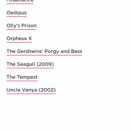
Oedipus
Olly's Prison
Orpheus X
The Gershwins’ Porgy and Bess
The Seagull (2009)
The Tempest
Uncle Vanya (2002)