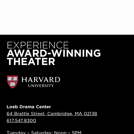
Loeb Drama Center
64 Brattle Street, Cambridge, MA 02138
617.547.8300
Tuesday – Saturday: Noon – 5PM