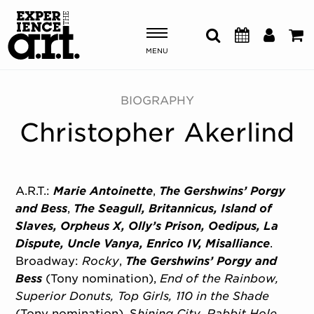
MENU
Shows & Events
BIOGRAPHY
Christopher Akerlind
Plan Your Visit
Donate
A.R.T.:
Marie Antoinette
,
The Gershwins’ Porgy
and Bess
,
The Seagull, Britannicus, Island of
ABOUT US
Slaves, Orpheus X, Olly’s Prison, Oedipus, La
OUR NEW HOME
Dispute, Uncle Vanya, Enrico IV, Misalliance
.
MEMBERSHIP & SUPPORT
Broadway:
Rocky
,
The Gershwins’ Porgy and
ENGAGEMENT
Bess
(Tony nomination),
End of the Rainbow,
EXPLORE
Superior Donuts, Top Girls, 110 in the Shade
(Tony nomination), S
hining City, Rabbit Hole,