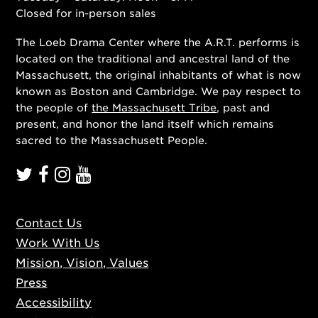
Closed for in-person sales
The Loeb Drama Center where the A.R.T. performs is
located on the traditional and ancestral land of the
Massachusett, the original inhabitants of what is now
known as Boston and Cambridge. We pay respect to
the people of
the Massachusett Tribe
, past and
present, and honor the land itself which remains
sacred to the Massachusett People.
Contact Us
Work With Us
Mission, Vision, Values
Press
Accessibility